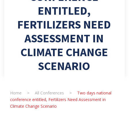
ENTITLED,
FERTILIZERS NEED
ASSESSMENT IN
CLIMATE CHANGE
SCENARIO
Home
>
All Conferences
>
Two days national
conference entitled, Fertilizers Need Assessment in
Climate Change Scenario