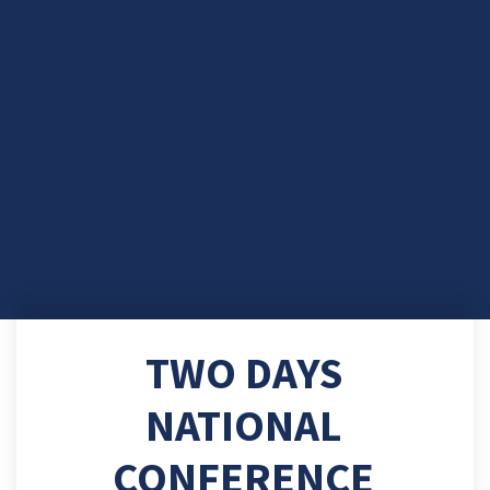
TWO DAYS
NATIONAL
CONFERENCE