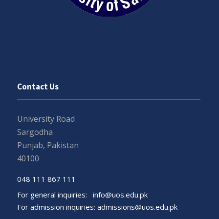
Contact Us
University Road
Sargodha
Punjab, Pakistan
40100
048 111 867 111
For general inquiries:
info@uos.edu.pk
For admission inquiries:
admissions@uos.edu.pk