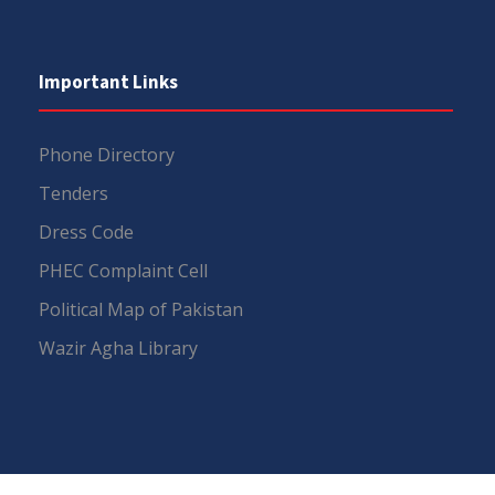
Important Links
Phone Directory
Tenders
Dress Code
PHEC Complaint Cell
Political Map of Pakistan
Wazir Agha Library
RTI (Right To Information)