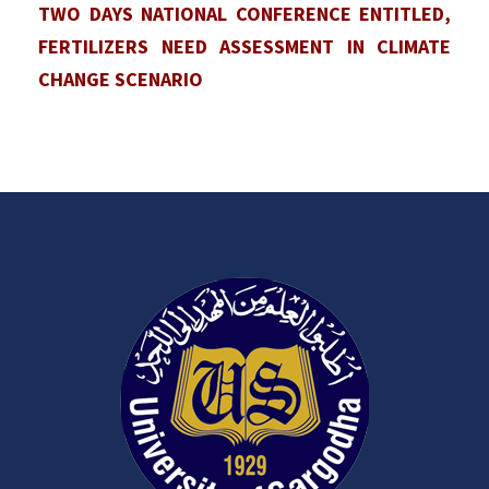
TWO DAYS NATIONAL CONFERENCE ENTITLED,
FERTILIZERS NEED ASSESSMENT IN CLIMATE
CHANGE SCENARIO