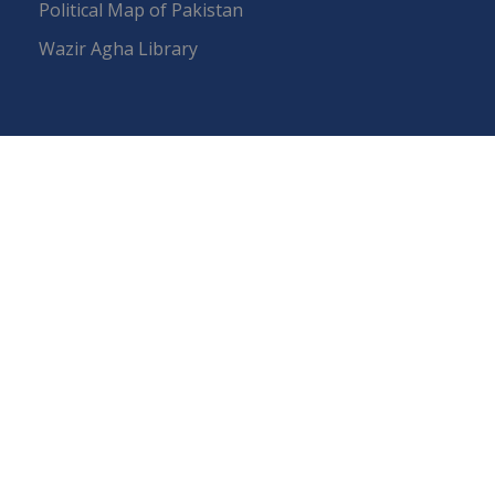
Political Map of Pakistan
Wazir Agha Library
RTI (Right To Information)
RTI Act
UOS Ordinance 2002
Service Statutes 2006
Consultancy Agreement Main Campus
Budget
FAQs