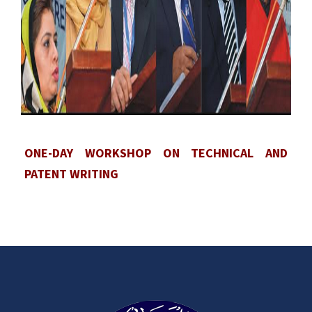
ONE-DAY WORKSHOP ON TECHNICAL AND
PATENT WRITING