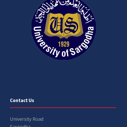
Contact Us
University Road
Sargodha