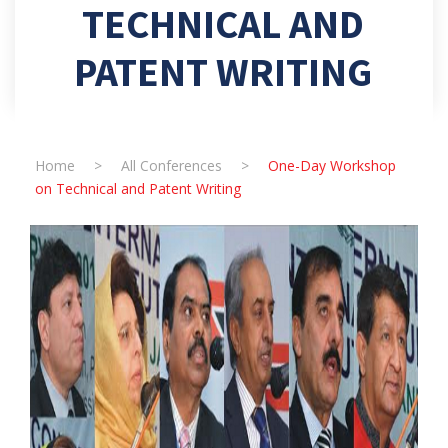
TECHNICAL AND
PATENT WRITING
Home
>
All Conferences
>
One-Day Workshop
on Technical and Patent Writing