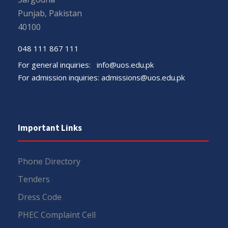
Punjab, Pakistan
40100
048 111 867 111
For general inquiries:
info@uos.edu.pk
For admission inquiries:
admissions@uos.edu.pk
Important Links
Phone Directory
Tenders
Dress Code
PHEC Complaint Cell