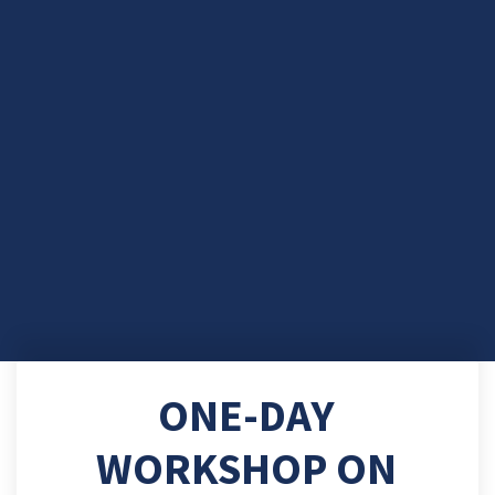
ONE-DAY
WORKSHOP ON