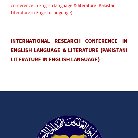
conference in English language & literature (Pakistani
Literature in English Language)
INTERNATIONAL RESEARCH CONFERENCE IN
ENGLISH LANGUAGE & LITERATURE (PAKISTANI
LITERATURE IN ENGLISH LANGUAGE)