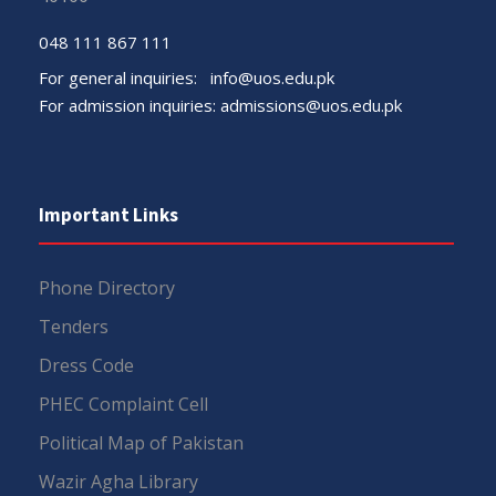
048 111 867 111
For general inquiries:
info@uos.edu.pk
For admission inquiries:
admissions@uos.edu.pk
Important Links
Phone Directory
Tenders
Dress Code
PHEC Complaint Cell
Political Map of Pakistan
Wazir Agha Library