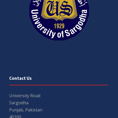
Contact Us
University Road
Sargodha
Punjab, Pakistan
40100