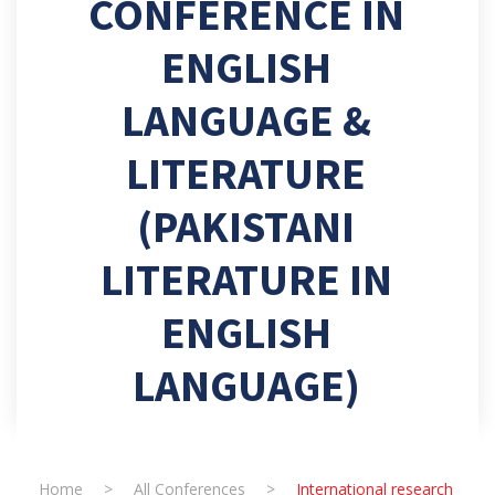
CONFERENCE IN
ENGLISH
LANGUAGE &
LITERATURE
(PAKISTANI
LITERATURE IN
ENGLISH
LANGUAGE)
Home
>
All Conferences
>
International research