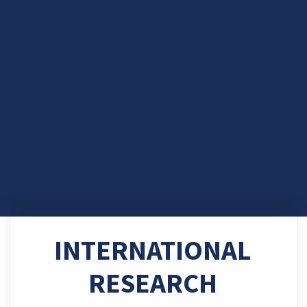
INTERNATIONAL
RESEARCH