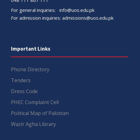
For general inquiries:
info@uos.edu.pk
For admission inquiries:
admissions@uos.edu.pk
Important Links
Phone Directory
Tenders
Dress Code
PHEC Complaint Cell
Political Map of Pakistan
Wazir Agha Library