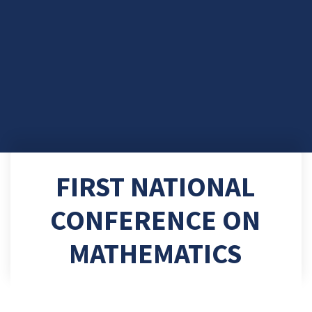
FIRST NATIONAL
CONFERENCE ON
MATHEMATICS