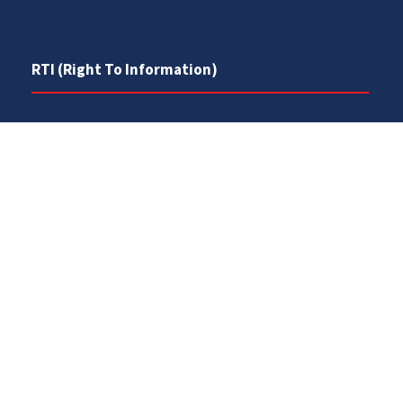
RTI (Right To Information)
RTI Act
UOS Ordinance 2002
Service Statutes 2006
Consultancy Agreement Main Campus
Budget
FAQs