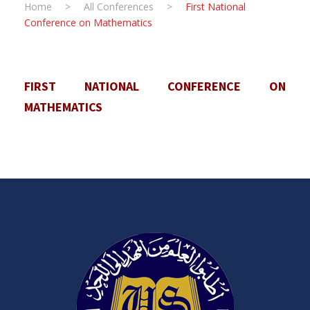
Home
>
All Conferences
>
First National
Conference on Mathematics
FIRST NATIONAL CONFERENCE ON
MATHEMATICS