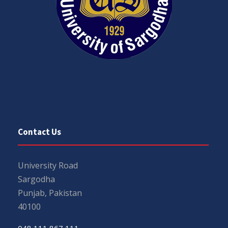
Contact Us
University Road
Sargodha
Punjab, Pakistan
40100
048 111 867 111