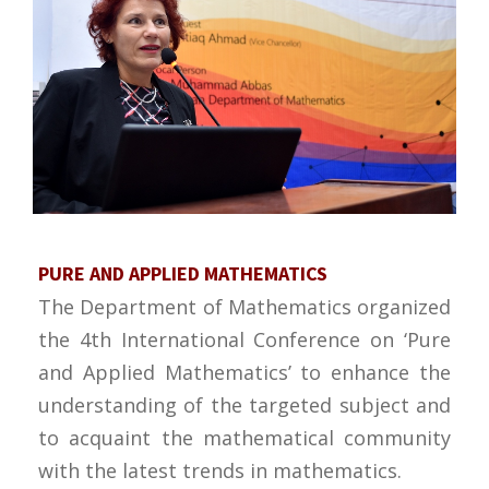
PURE AND APPLIED MATHEMATICS
The Department of Mathematics organized
the 4th International Conference on ‘Pure
and Applied Mathematics’ to enhance the
understanding of the targeted subject and
to acquaint the mathematical community
with the latest trends in mathematics.