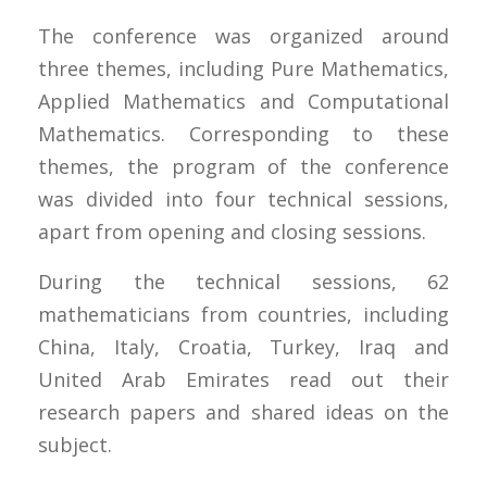
The conference was organized around
three themes, including Pure Mathematics,
Applied Mathematics and Computational
Mathematics. Corresponding to these
themes, the program of the conference
was divided into four technical sessions,
apart from opening and closing sessions.
During the technical sessions, 62
mathematicians from countries, including
China, Italy, Croatia, Turkey, Iraq and
United Arab Emirates read out their
research papers and shared ideas on the
subject.