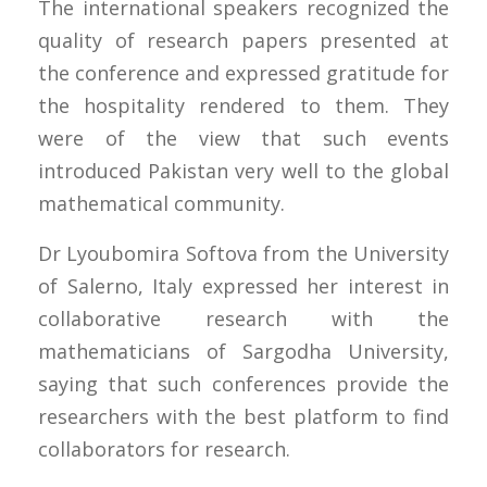
The international speakers recognized the
quality of research papers presented at
the conference and expressed gratitude for
the hospitality rendered to them. They
were of the view that such events
introduced Pakistan very well to the global
mathematical community.
Dr Lyoubomira Softova from the University
of Salerno, Italy expressed her interest in
collaborative research with the
mathematicians of Sargodha University,
saying that such conferences provide the
researchers with the best platform to find
collaborators for research.