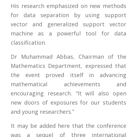
His research emphasized on new methods
for data separation by using support
vector and generalized support vector
machine as a powerful tool for data
classification.
Dr Muhammad Abbas, Chairman of the
Mathematics Department, expressed that
the event proved itself in advancing
mathematical achievements and
encouraging research. “It will also open
new doors of exposures for our students
and young researchers.”
It may be added here that the conference
was a sequel of three international