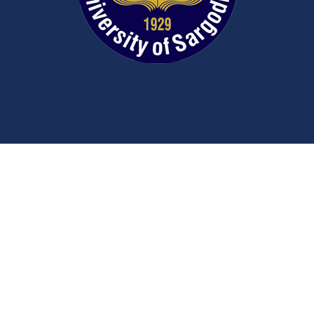
Contact Us
University Road
Sargodha
Punjab, Pakistan
40100
048 111 867 111