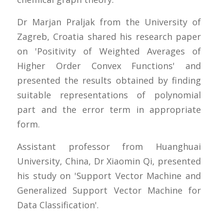
Dr Marjan Praljak from the University of
Zagreb, Croatia shared his research paper
on 'Positivity of Weighted Averages of
Higher Order Convex Functions' and
presented the results obtained by finding
suitable representations of polynomial
part and the error term in appropriate
form.
Assistant professor from Huanghuai
University, China, Dr Xiaomin Qi, presented
his study on 'Support Vector Machine and
Generalized Support Vector Machine for
Data Classification'.