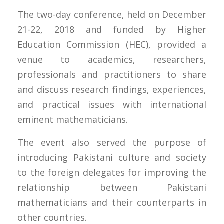
The two-day conference, held on December
21-22, 2018 and funded by Higher
Education Commission (HEC), provided a
venue to academics, researchers,
professionals and practitioners to share
and discuss research findings, experiences,
and practical issues with international
eminent mathematicians.
The event also served the purpose of
introducing Pakistani culture and society
to the foreign delegates for improving the
relationship between Pakistani
mathematicians and their counterparts in
other countries.