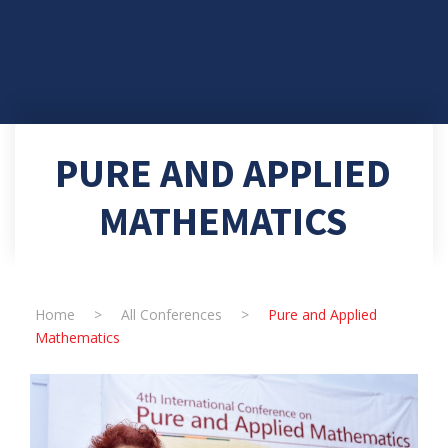
PURE AND APPLIED
MATHEMATICS
Home
>
All Conferences
>
Pure and Applied
Mathematics