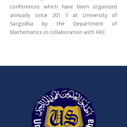
conferences which have been organized
annually since 201 5 at University of
Sargodha by the Department of
Mathematics in collaboration with HEC.