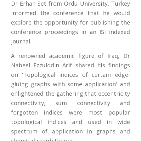
Dr Erhan Set from Ordu University, Turkey
informed the conference that he would
explore the opportunity for publishing the
conference proceedings in an ISI indexed
journal.
A renowned academic figure of Iraq, Dr
Nabeel Ezzulddin Arif shared his findings
on 'Topological indices of certain edge-
gluing graphs with some application' and
enlightened the gathering that eccentricity
connectivity, sum connectivity and
forgotten indices were most popular
topological indices and used in wide
spectrum of application in graphs and
chemical graph theory.