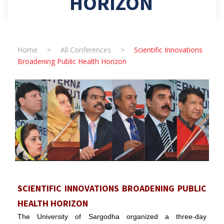
HORIZON
Home
>
All Conferences
>
Scientific Innovations
Broadening Public Health Horizon
SCIENTIFIC INNOVATIONS BROADENING PUBLIC
HEALTH HORIZON
The University of Sargodha organized a three-day