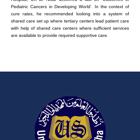
Pediatric Cancers in Developing World'. In the context of
cure rates, he recommended looking into a system of
shared care set up where tertiary centers lead patient care
with help of shared care centers where sufficient services
are available to provide required supportive care.