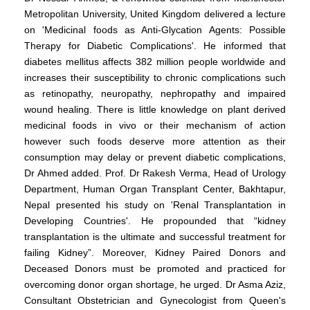
Metropolitan University, United Kingdom delivered a lecture
on 'Medicinal foods as Anti-Glycation Agents: Possible
Therapy for Diabetic Complications'. He informed that
diabetes mellitus affects 382 million people worldwide and
increases their susceptibility to chronic complications such
as retinopathy, neuropathy, nephropathy and impaired
wound healing. There is little knowledge on plant derived
medicinal foods in vivo or their mechanism of action
however such foods deserve more attention as their
consumption may delay or prevent diabetic complications,
Dr Ahmed added. Prof. Dr Rakesh Verma, Head of Urology
Department, Human Organ Transplant Center, Bakhtapur,
Nepal presented his study on 'Renal Transplantation in
Developing Countries'. He propounded that “kidney
transplantation is the ultimate and successful treatment for
failing Kidney”. Moreover, Kidney Paired Donors and
Deceased Donors must be promoted and practiced for
overcoming donor organ shortage, he urged. Dr Asma Aziz,
Consultant Obstetrician and Gynecologist from Queen's