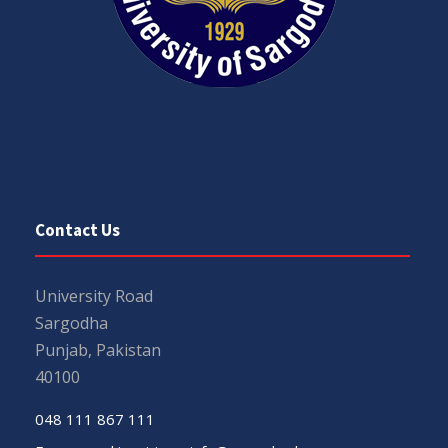
Contact Us
University Road
Sargodha
Punjab, Pakistan
40100
048 111 867 111