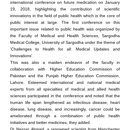
international conference on future medication on January
19, 2018, highlighting the contribution of scientific
innovations in the field of public health which is the core of
public interest at large. The first conference on this
important issue related to public health was organized by
the Faculty of Medical and Health Sciences, Sargodha
Medical College, University of Sargodha under the theme of
'Challenges to Health for all: Medical Updates and
Innovations'.
This was also a maiden endeavor of the faculty in
collaboration with Higher Education Commission of
Pakistan and the Punjab Higher Education Commission,
Lahore. Esteemed international and national medical
experts from all specialties of medical and allied health
sciences participated in the conference and noted that the
human life span lengthened as infectious disease, heart
disease, lung disease, and increasingly, cancer could be
ameliorated through a combination of public health
initiatives and better medicines, they added.
Dr Nessar Ahmed, a renowned scientist from Manchester