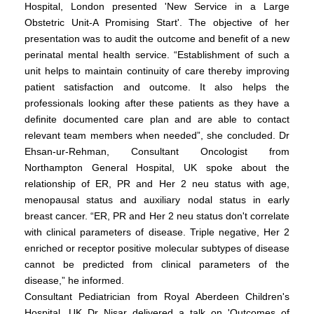
Hospital, London presented 'New Service in a Large
Obstetric Unit-A Promising Start'. The objective of her
presentation was to audit the outcome and benefit of a new
perinatal mental health service. “Establishment of such a
unit helps to maintain continuity of care thereby improving
patient satisfaction and outcome. It also helps the
professionals looking after these patients as they have a
definite documented care plan and are able to contact
relevant team members when needed”, she concluded. Dr
Ehsan-ur-Rehman, Consultant Oncologist from
Northampton General Hospital, UK spoke about the
relationship of ER, PR and Her 2 neu status with age,
menopausal status and auxiliary nodal status in early
breast cancer. “ER, PR and Her 2 neu status don't correlate
with clinical parameters of disease. Triple negative, Her 2
enriched or receptor positive molecular subtypes of disease
cannot be predicted from clinical parameters of the
disease,” he informed.
Consultant Pediatrician from Royal Aberdeen Children's
Hospital, UK Dr Nisar delivered a talk on 'Outcomes of