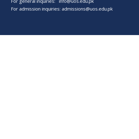
For general inquiries:
info@uos.edu.pk
For admission inquiries:
admissions@uos.edu.pk
Important Links
Phone Directory
Tenders
Dress Code
PHEC Complaint Cell
Political Map of Pakistan
Wazir Agha Library