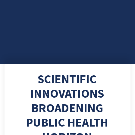
SCIENTIFIC
INNOVATIONS
BROADENING
PUBLIC HEALTH