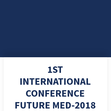
1ST
INTERNATIONAL
CONFERENCE
FUTURE MED-2018