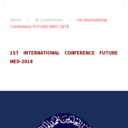
Home
>
All Conferences
>
1st International
Conference FUTURE MED-2018
1ST INTERNATIONAL CONFERENCE FUTURE
MED-2018