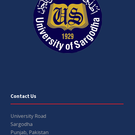
Contact Us
University Road
Sargodha
Punjab, Pakistan