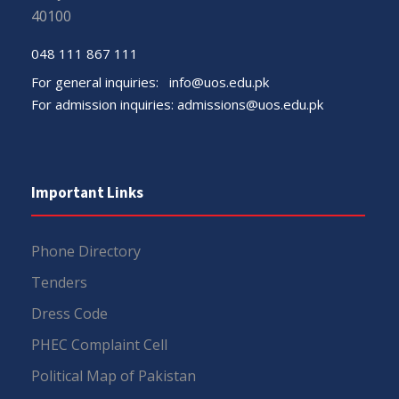
40100
048 111 867 111
For general inquiries:
info@uos.edu.pk
For admission inquiries:
admissions@uos.edu.pk
Important Links
Phone Directory
Tenders
Dress Code
PHEC Complaint Cell
Political Map of Pakistan