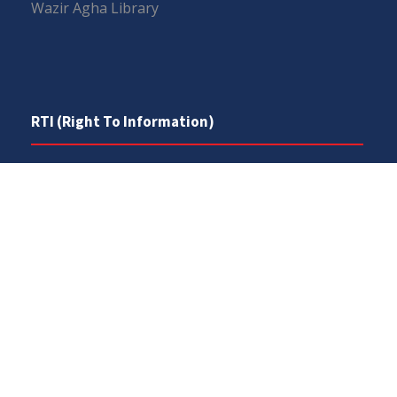
Wazir Agha Library
RTI (Right To Information)
RTI Act
UOS Ordinance 2002
Service Statutes 2006
Consultancy Agreement Main Campus
Budget
FAQs