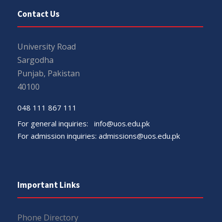
Contact Us
University Road
Sargodha
Punjab, Pakistan
40100
048 111 867 111
For general inquiries:
info@uos.edu.pk
For admission inquiries:
admissions@uos.edu.pk
Important Links
Phone Directory