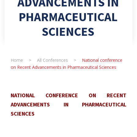
ADVANCEMENTS IN
PHARMACEUTICAL
SCIENCES
Home
>
All Conferences
>
National conference
on Recent Advancements in Pharmaceutical Sciences
NATIONAL CONFERENCE ON RECENT
ADVANCEMENTS IN PHARMACEUTICAL
SCIENCES