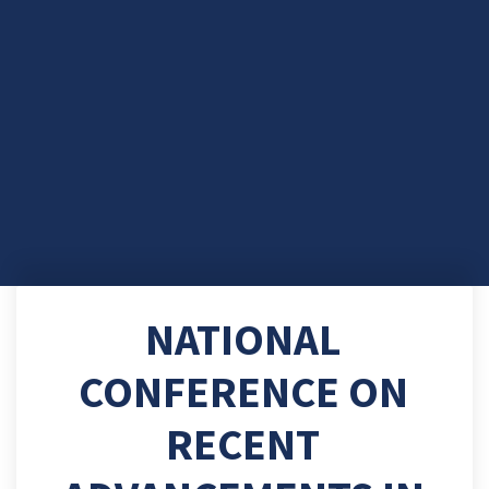
NATIONAL
CONFERENCE ON
RECENT