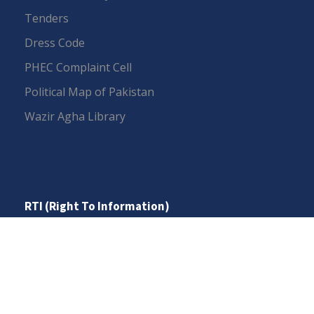
Tenders
Dress Code
PHEC Complaint Cell
Political Map of Pakistan
Wazir Agha Library
RTI (Right To Information)
RTI Act
UOS Ordinance 2002
Service Statutes 2006