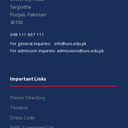
Sargodha
Punjab, Pakistan
40100
048 111 867 111
For general inquiries:
info@uos.edu.pk
For admission inquiries:
admissions@uos.edu.pk
Important Links
Phone Directory
Tenders
Dress Code
PHEC Complaint Cell