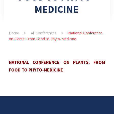
MEDICINE
Home
>
All Conferences
>
National Conference
on Plants: From Food to Phyto-Medicine
NATIONAL CONFERENCE ON PLANTS: FROM
FOOD TO PHYTO-MEDICINE