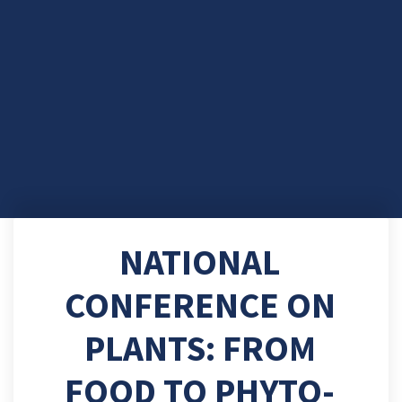
NATIONAL
CONFERENCE ON
PLANTS: FROM
FOOD TO PHYTO-