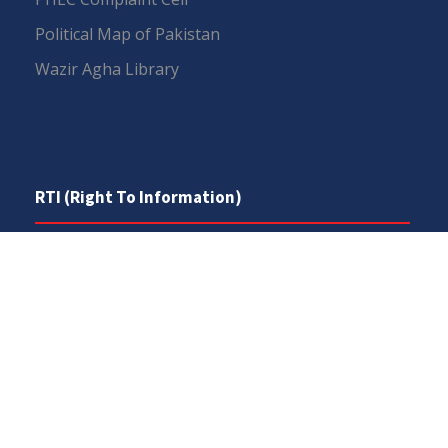
Political Map of Pakistan
Wazir Agha Library
RTI (Right To Information)
RTI Act
UOS Ordinance 2002
Service Statutes 2006
Consultancy Agreement Main Campus
Budget
FAQs