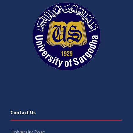
Contact Us
University Road