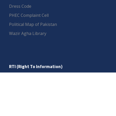
Dress Code
PHEC Complaint Cell
Political Map of Pakistan
Wazir Agha Library
RTI (Right To Information)
RTI Act
UOS Ordinance 2002
Service Statutes 2006
Consultancy Agreement Main Campus