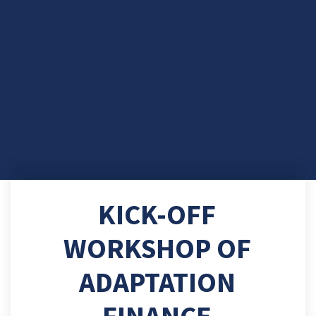
KICK-OFF
WORKSHOP OF
ADAPTATION
FINANCE