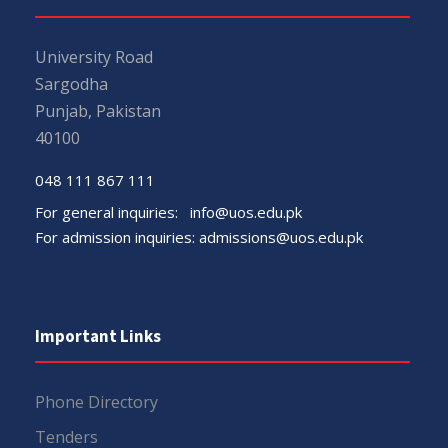
University Road
Sargodha
Punjab, Pakistan
40100
048 111 867 111
For general inquiries:
info@uos.edu.pk
For admission inquiries:
admissions@uos.edu.pk
Important Links
Phone Directory
Tenders