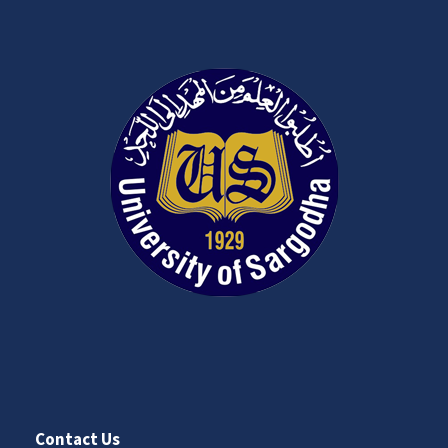
Contact Us