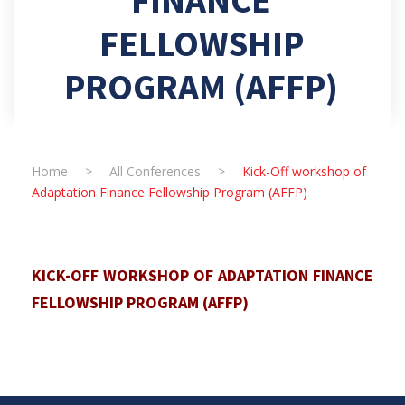
FELLOWSHIP
PROGRAM (AFFP)
Home
>
All Conferences
>
Kick-Off workshop of
Adaptation Finance Fellowship Program (AFFP)
KICK-OFF WORKSHOP OF ADAPTATION FINANCE
FELLOWSHIP PROGRAM (AFFP)