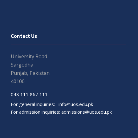
Contact Us
University Road
Sargodha
Punjab, Pakistan
40100
048 111 867 111
For general inquiries:
info@uos.edu.pk
For admission inquiries:
admissions@uos.edu.pk