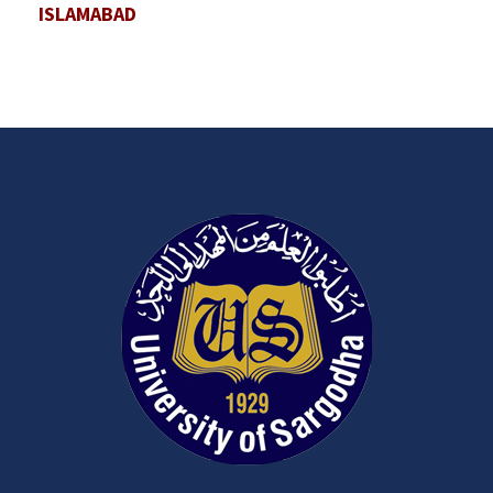
ISLAMABAD