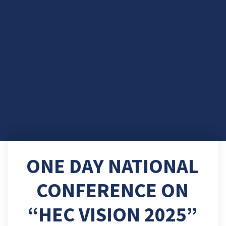
ONE DAY NATIONAL
CONFERENCE ON
“HEC VISION 2025”