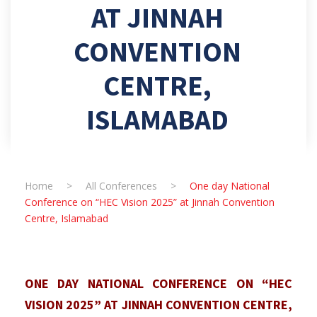
AT JINNAH
CONVENTION
CENTRE,
ISLAMABAD
Home
>
All Conferences
>
One day National
Conference on “HEC Vision 2025” at Jinnah Convention
Centre, Islamabad
ONE DAY NATIONAL CONFERENCE ON “HEC
VISION 2025” AT JINNAH CONVENTION CENTRE,