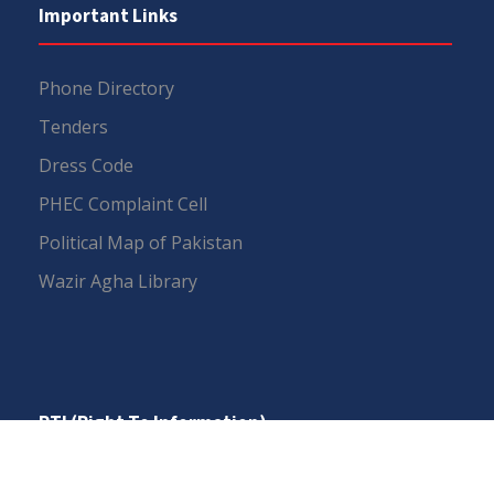
Important Links
Phone Directory
Tenders
Dress Code
PHEC Complaint Cell
Political Map of Pakistan
Wazir Agha Library
RTI (Right To Information)