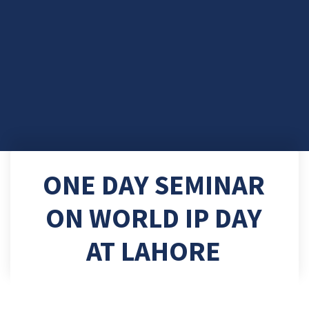
ONE DAY SEMINAR
ON WORLD IP DAY
AT LAHORE