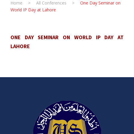
Home
>
All Conferences
>
One Day Seminar on
World IP Day at Lahore
ONE DAY SEMINAR ON WORLD IP DAY AT
LAHORE