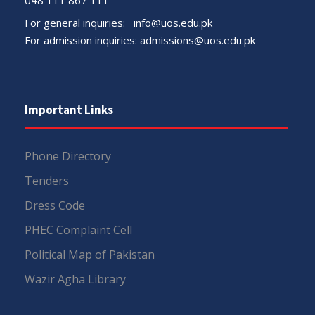
For general inquiries:
info@uos.edu.pk
For admission inquiries:
admissions@uos.edu.pk
Important Links
Phone Directory
Tenders
Dress Code
PHEC Complaint Cell
Political Map of Pakistan
Wazir Agha Library