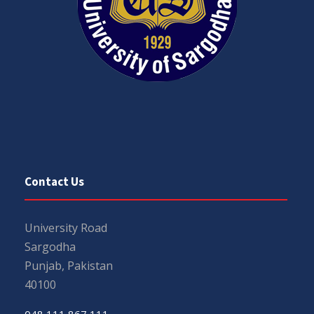
Contact Us
University Road
Sargodha
Punjab, Pakistan
40100
048 111 867 111