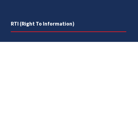
RTI (Right To Information)
RTI Act
UOS Ordinance 2002
Service Statutes 2006
Consultancy Agreement Main Campus
Budget
FAQs