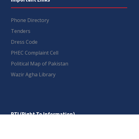
Phone Directory
Tenders
Dress Code
PHEC Complaint Cell
Political Map of Pakistan
Wazir Agha Library
RTI (Right To Information)
RTI Act