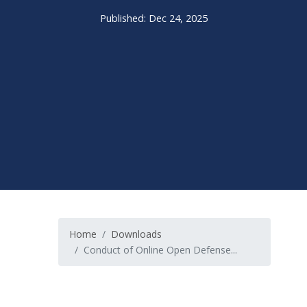
Published: Dec 24, 2025
Home
Downloads
Conduct of Online Open Defense...