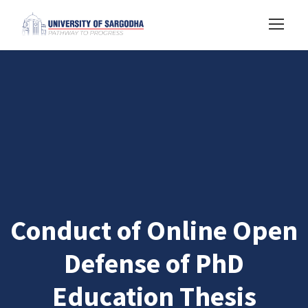
Conduct of Online Open
Defense of PhD
Education Thesis