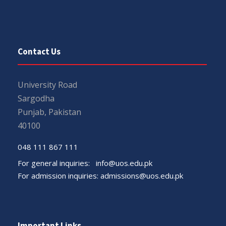
Contact Us
University Road
Sargodha
Punjab, Pakistan
40100
048 111 867 111
For general inquiries:
info@uos.edu.pk
For admission inquiries:
admissions@uos.edu.pk
Important Links