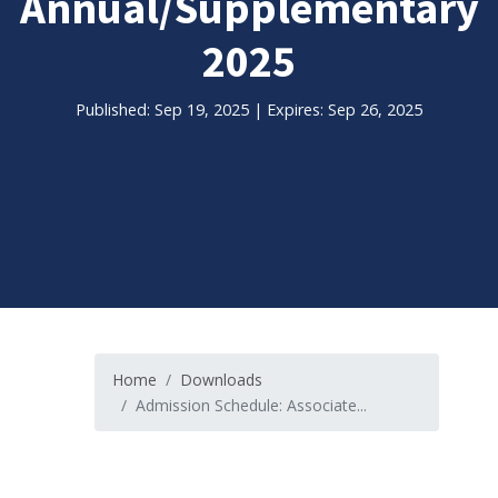
Annual/Supplementary
2025
Published: Sep 19, 2025 | Expires: Sep 26, 2025
Home
Downloads
Admission Schedule: Associate...