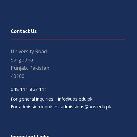
Contact Us
University Road
Sargodha
Punjab, Pakistan
40100
048 111 867 111
For general inquiries:
info@uos.edu.pk
For admission inquiries:
admissions@uos.edu.pk
Important Links