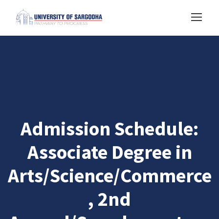
Admission Schedule:
Associate Degree in
Arts/Science/Commerce
, 2nd