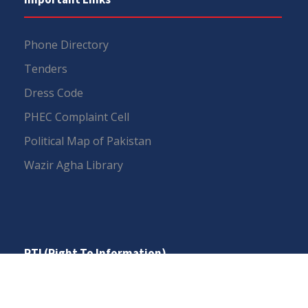
Phone Directory
Tenders
Dress Code
PHEC Complaint Cell
Political Map of Pakistan
Wazir Agha Library
RTI (Right To Information)
RTI Act