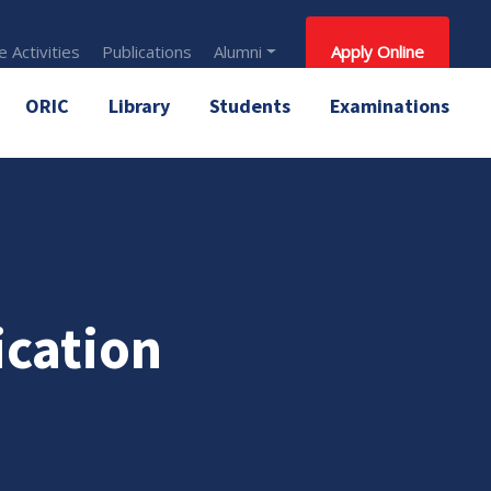
 Activities
Publications
Alumni
Apply Online
ORIC
Library
Students
Examinations
ication