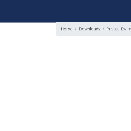
Home
Downloads
Private Exami