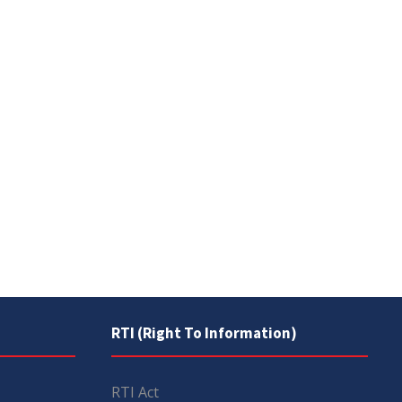
RTI (Right To Information)
RTI Act