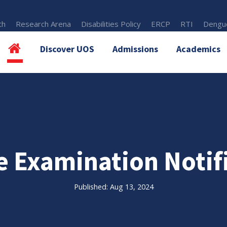
th
Research Arena
Disabilities Policy
ERCP
RTI
Dengue
Discover UOS
Admissions
Academics
e Examination Notif
Published: Aug 13, 2024