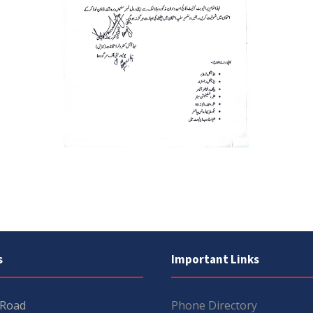
s
Important Links
 Road
Phone Directory