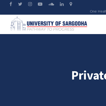
One Heal
Privat