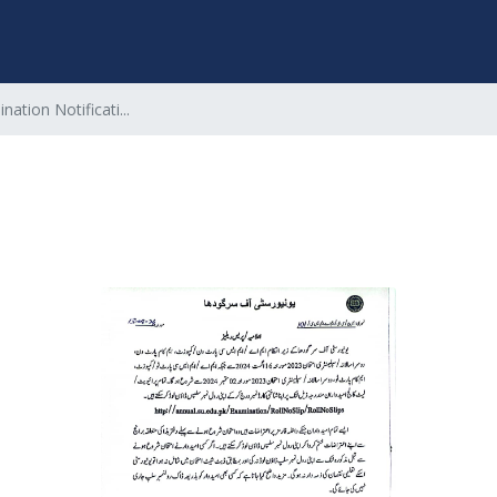
nation Notificati...