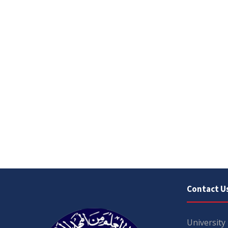
Contact U
University