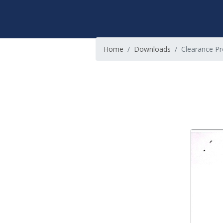
Home
Downloads
Clearance Pr