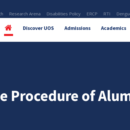
th
Research Arena
Disabilities Policy
ERCP
RTI
Dengue
Discover UOS
Admissions
Academics
e Procedure of Alum