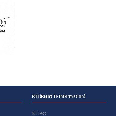
RTI (Right To Information)
RTI Act