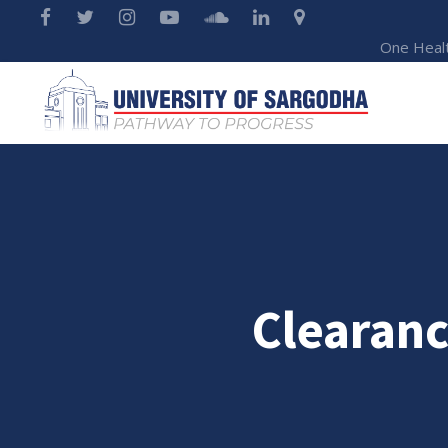
One Heal
Clearanc