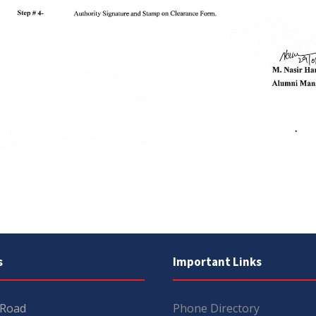
s
Important Links
 Road
Phone Directory