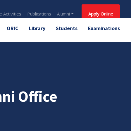
 Activities
Publications
Alumni
Apply Online
ORIC
Library
Students
Examinations
ni Office