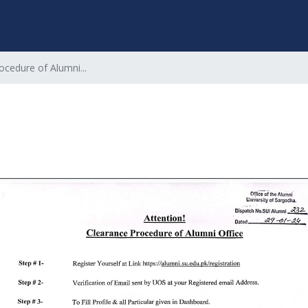
ocedure of Alumni...