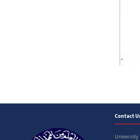
Contact U
University