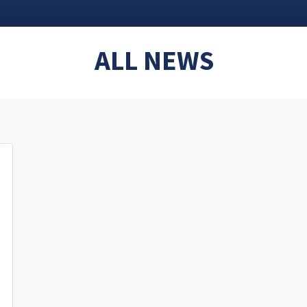
ALL NEWS