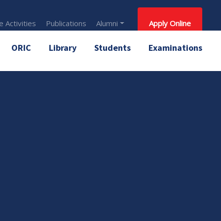
 Activities
Publications
Alumni
Apply Online
ORIC
Library
Students
Examinations