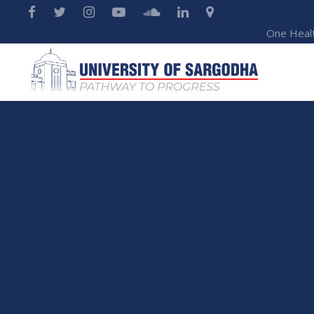
One Heal