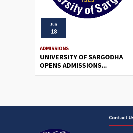
Jun
18
ADMISSIONS
UNIVERSITY OF SARGODHA
OPENS ADMISSIONS...
Contact U