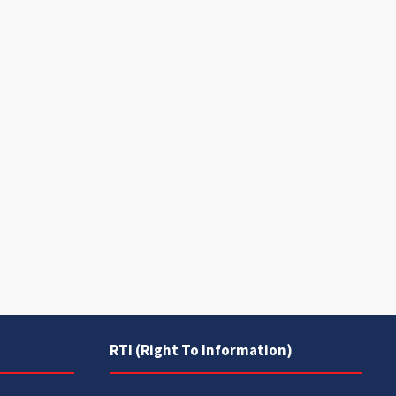
RTI (Right To Information)