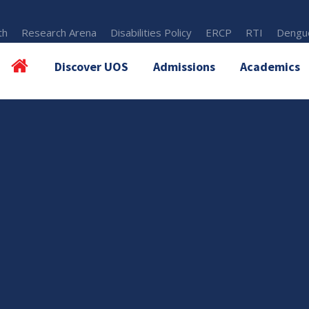
th
Research Arena
Disabilities Policy
ERCP
RTI
Dengue
Discover UOS
Admissions
Academics