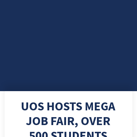
UOS HOSTS MEGA
JOB FAIR, OVER
500 STUDENTS