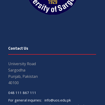
Contact Us
University Road
Sargodha
Punjab, Pakistan
40100
048 111 867 111
For general inquiries:
info@uos.edu.pk