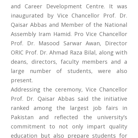
and Career Development Centre. It was
inaugurated by Vice Chancellor Prof. Dr.
Qaisar Abbas and Member of the National
Assembly Iram Hamid. Pro Vice Chancellor
Prof. Dr. Masood Sarwar Awan, Director
ORIC Prof. Dr. Ahmad Raza Bilal, along with
deans, directors, faculty members and a
large number of students, were also
present.
Addressing the ceremony, Vice Chancellor
Prof. Dr. Qaisar Abbas said the initiative
ranked among the largest job fairs in
Pakistan and reflected the university’s
commitment to not only impart quality
education but also prepare students for