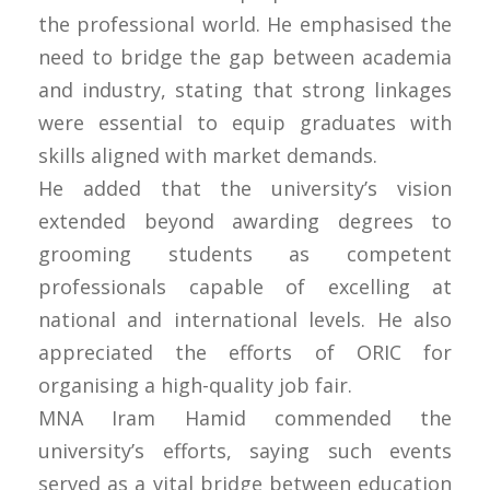
the professional world. He emphasised the
need to bridge the gap between academia
and industry, stating that strong linkages
were essential to equip graduates with
skills aligned with market demands.
He added that the university’s vision
extended beyond awarding degrees to
grooming students as competent
professionals capable of excelling at
national and international levels. He also
appreciated the efforts of ORIC for
organising a high-quality job fair.
MNA Iram Hamid commended the
university’s efforts, saying such events
served as a vital bridge between education