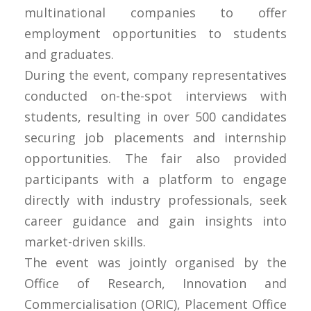
multinational companies to offer
employment opportunities to students
and graduates.
During the event, company representatives
conducted on-the-spot interviews with
students, resulting in over 500 candidates
securing job placements and internship
opportunities. The fair also provided
participants with a platform to engage
directly with industry professionals, seek
career guidance and gain insights into
market-driven skills.
The event was jointly organised by the
Office of Research, Innovation and
Commercialisation (ORIC), Placement Office