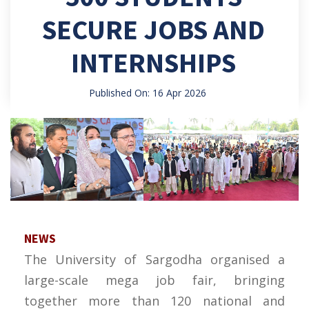
SECURE JOBS AND
INTERNSHIPS
Published On: 16 Apr 2026
NEWS
The University of Sargodha organised a
large-scale mega job fair, bringing
together more than 120 national and