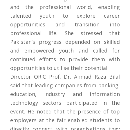
and the professional world, enabling
talented youth to explore career
opportunities and transition into
professional life. She stressed that
Pakistan’s progress depended on skilled
and empowered youth and called for
continued efforts to provide them with
opportunities to utilise their potential.
Director ORIC Prof. Dr. Ahmad Raza Bilal
said that leading companies from banking,
education, industry and information
technology sectors participated in the
event. He noted that the presence of top
employers at the fair enabled students to
directly connect with organisations they