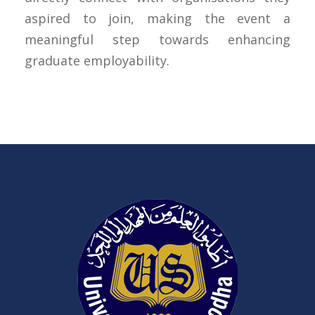
aspired to join, making the event a
meaningful step towards enhancing
graduate employability.