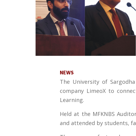
NEWS
The University of Sargodha
company LimeoX to connect 
Learning.
Held at the MFKNBS Auditor
and attended by students, f