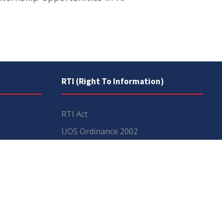
RTI (Right To Information)
RTI Act
UOS Ordinance 2002
Service Statutes 2006
Consultancy Agreement Main
Campus
Budget
FAQs