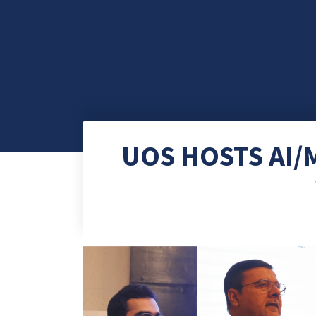
UOS HOSTS AI/