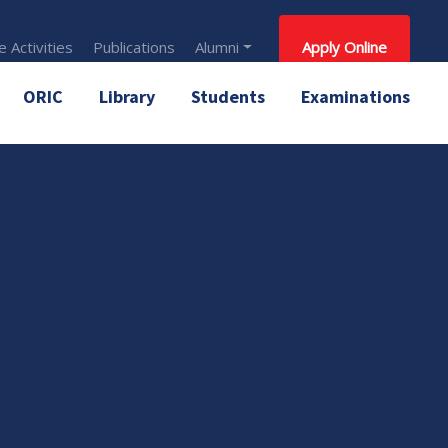
 Activities
Publications
Alumni
Apply Online
ORIC
Library
Students
Examinations