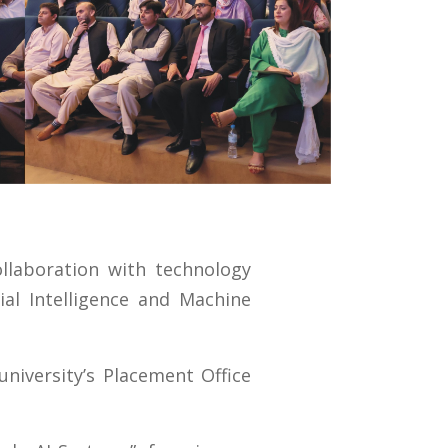
llaboration with technology
al Intelligence and Machine
iversity’s Placement Office