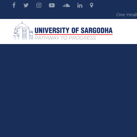
One Heal