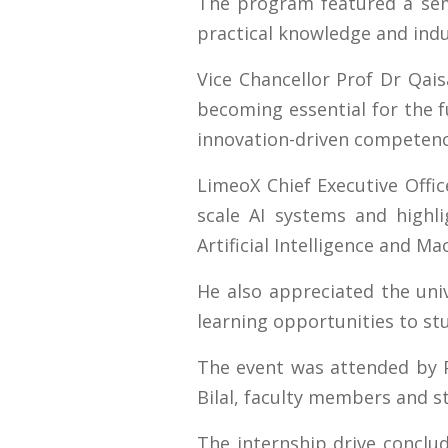
The program featured a semin
practical knowledge and indu
Vice Chancellor Prof Dr Qais
becoming essential for the 
innovation-driven competenc
LimeoX Chief Executive Offic
scale AI systems and highli
Artificial Intelligence and Ma
He also appreciated the univ
learning opportunities to st
The event was attended by 
Bilal, faculty members and 
The internship drive conclud