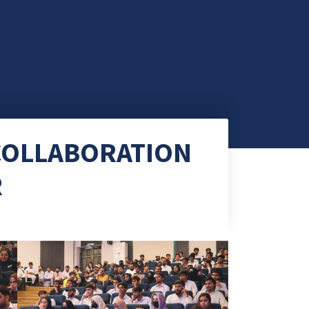
 COLLABORATION
R