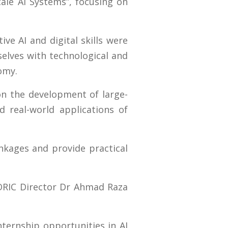
cale AI Systems”, focusing on
ve AI and digital skills were
elves with technological and
omy.
 on the development of large-
d real-world applications of
inkages and provide practical
ORIC Director Dr Ahmad Raza
nternship opportunities in AI