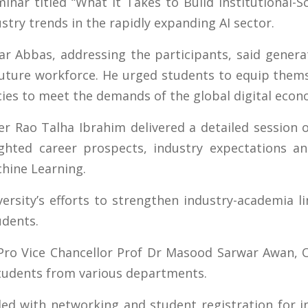
ar titled “What It Takes to Build Institutional-S
stry trends in the rapidly expanding AI sector.
ar Abbas, addressing the participants, said generati
future workforce. He urged students to equip thems
ies to meet the demands of the global digital econ
er Rao Talha Ibrahim delivered a detailed session
ghted career prospects, industry expectations an
chine Learning.
ersity’s efforts to strengthen industry-academia l
udents.
Pro Vice Chancellor Prof Dr Masood Sarwar Awan, 
students from various departments.
ed with networking and student registration for i