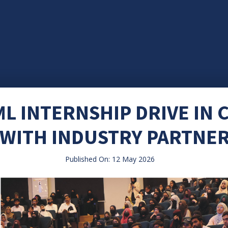
ML INTERNSHIP DRIVE IN
WITH INDUSTRY PARTNE
Published On: 12 May 2026