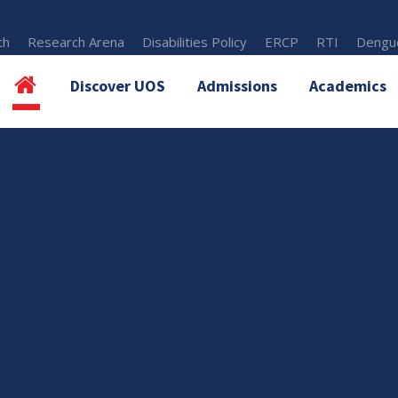
th
Research Arena
Disabilities Policy
ERCP
RTI
Dengue
Discover UOS
Admissions
Academics