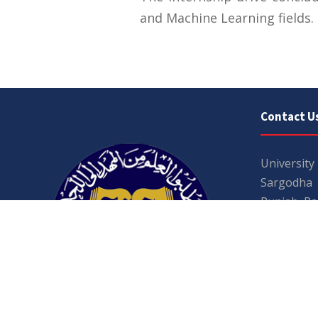
and Machine Learning fields.
Contact U
University
Sargodha
Punjab, Pa
40100
048 111 86
For general
For admissio
admissions