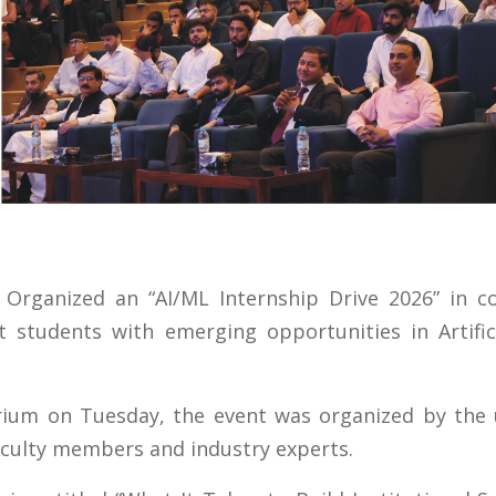
 Organized an “AI/ML Internship Drive 2026” in co
students with emerging opportunities in Artifici
ium on Tuesday, the event was organized by the un
aculty members and industry experts.