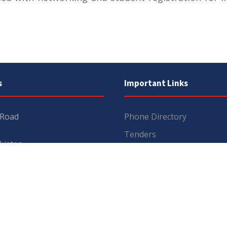
s
Important Links
 Road
Phone Directory
Tenders
kistan
Dress Code
PHEC Complaint Cell
7 111
Political Map of Pakistan
 inquiries:
info@uos.edu.pk
Wazir Agha Library
n inquiries:
@uos.edu.pk