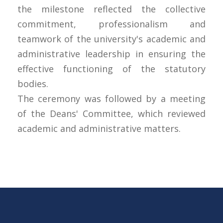
the milestone reflected the collective
commitment, professionalism and
teamwork of the university's academic and
administrative leadership in ensuring the
effective functioning of the statutory
bodies.
The ceremony was followed by a meeting
of the Deans' Committee, which reviewed
academic and administrative matters.