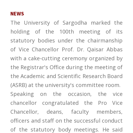
NEWS
The University of Sargodha marked the
holding of the 100th meeting of its
statutory bodies under the chairmanship
of Vice Chancellor Prof. Dr. Qaisar Abbas
with a cake-cutting ceremony organized by
the Registrar's Office during the meeting of
the Academic and Scientific Research Board
(ASRB) at the university's committee room.
Speaking on the occasion, the vice
chancellor congratulated the Pro Vice
Chancellor, deans, faculty members,
officers and staff on the successful conduct
of the statutory body meetings. He said