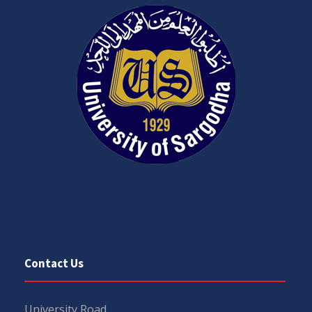
Contact Us
University Road