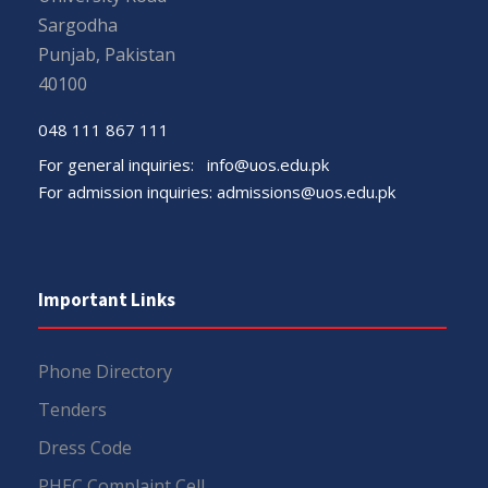
Sargodha
Punjab, Pakistan
40100
048 111 867 111
For general inquiries:
info@uos.edu.pk
For admission inquiries:
admissions@uos.edu.pk
Important Links
Phone Directory
Tenders
Dress Code
PHEC Complaint Cell