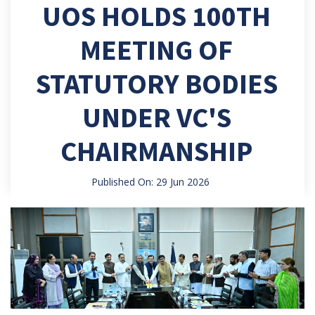
UOS HOLDS 100TH
MEETING OF
STATUTORY BODIES
UNDER VC'S
CHAIRMANSHIP
Published On: 29 Jun 2026