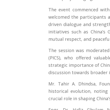
The event commenced with 
welcomed the participants a
driven dialogue and streng
initiatives such as China’s 
mutual respect, and peacefu
The session was moderated b
(PICS), who offered valuab
strategic importance of China
discussion towards broader i
Mr. Tahir A. Dhindsa, Foun
historical evolution, noting
crucial role in shaping China
Engr. Dr. Hafiz Ghulam M