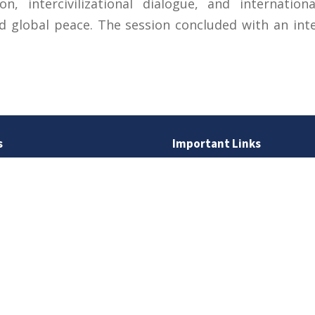
on, intercivilizational dialogue, and internatio
 global peace. The session concluded with an int
s
Important Links
 Road
Phone Directory
Tenders
kistan
Dress Code
PHEC Complaint Cell
7 111
Political Map of Pakistan
 inquiries:
info@uos.edu.pk
Wazir Agha Library