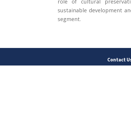
role of cultural preservati
sustainable development and
segment.
Contact U
University
Sargodha
Punjab, Pa
40100
048 111 86
For general