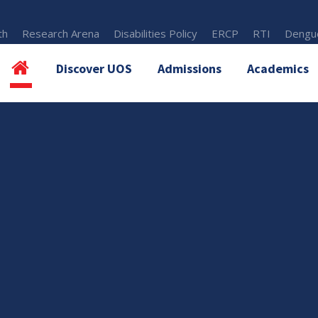
th
Research Arena
Disabilities Policy
ERCP
RTI
Dengue
Discover UOS
Admissions
Academics