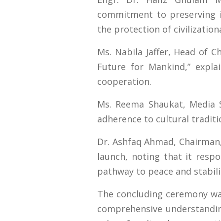
commitment to preserving i
the protection of civilizationa
Ms. Nabila Jaffer, Head of 
Future for Mankind,” explai
cooperation.
Ms. Reema Shaukat, Media Spe
adherence to cultural tradit
Dr. Ashfaq Ahmad, Chairman, 
launch, noting that it resp
pathway to peace and stabili
The concluding ceremony was 
comprehensive understanding 