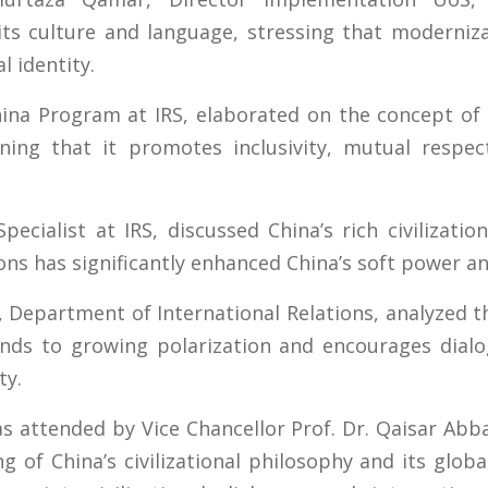
ts culture and language, stressing that moderniza
l identity.
China Program at IRS, elaborated on the concept o
ning that it promotes inclusivity, mutual respec
cialist at IRS, discussed China’s rich civilizati
ions has significantly enhanced China’s soft power a
Department of International Relations, analyzed th
onds to growing polarization and encourages dialo
ty.
attended by Vice Chancellor Prof. Dr. Qaisar Abba
of China’s civilizational philosophy and its glob