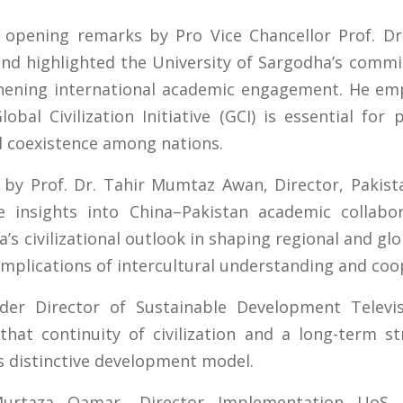
opening remarks by Pro Vice Chancellor Prof. D
nd highlighted the University of Sargodha’s commi
thening international academic engagement. He em
Global Civilization Initiative (GCI) is essential fo
l coexistence among nations.
y Prof. Dr. Tahir Mumtaz Awan, Director, Pakista
le insights into China–Pakistan academic collab
’s civilizational outlook in shaping regional and gl
mplications of intercultural understanding and coo
der Director of Sustainable Development Televisio
 that continuity of civilization and a long-term s
’s distinctive development model.
urtaza Qamar, Director Implementation UoS, h