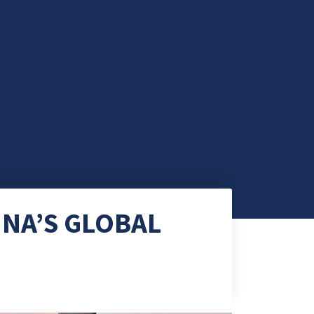
INA’S GLOBAL