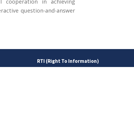
nal cooperation in achieving
eractive question-and-answer
RTI (Right To Information)
RTI Act
UOS Ordinance 2002
Service Statutes 2006
Consultancy Agreement Main
Campus
Budget