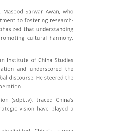
r. Masood Sarwar Awan, who
tment to fostering research-
phasized that understanding
r promoting cultural harmony,
n Institute of China Studies
oration and underscored the
obal discourse. He steered the
peration.
n (sdpi.tv), traced China’s
trategic vision have played a
ighlighted China’s strong