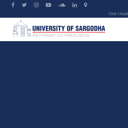
One Heal