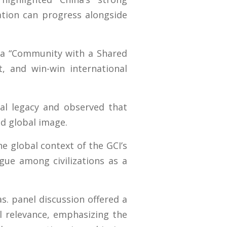
tion can progress alongside
f a “Community with a Shared
t, and win-win international
onal legacy and observed that
nd global image.
e global context of the GCI’s
gue among civilizations as a
s. panel discussion offered a
al relevance, emphasizing the