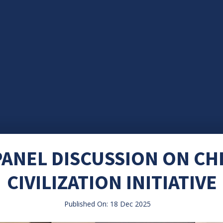
ANEL DISCUSSION ON CH
CIVILIZATION INITIATIVE
Published On: 18 Dec 2025