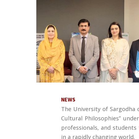
NEWS
The University of Sargodha or
Cultural Philosophies” under
professionals, and students t
in a rapidly changing world.