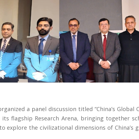
ganized a panel discussion titled “China’s Global Civ
 its flagship Research Arena, bringing together sc
o explore the civilizational dimensions of China’s g