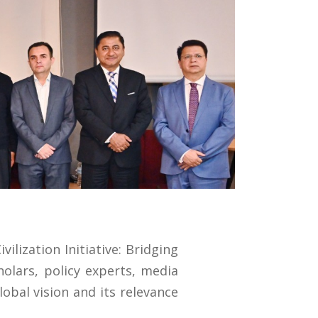
ilization Initiative: Bridging
holars, policy experts, media
lobal vision and its relevance