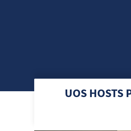
UOS HOSTS P