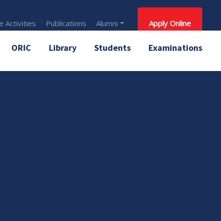
 Activities
Publications
Alumni
Apply Online
ORIC
Library
Students
Examinations