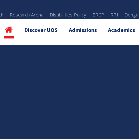
th
Research Arena
Disabilities Policy
ERCP
RTI
Dengue
Discover UOS
Admissions
Academics