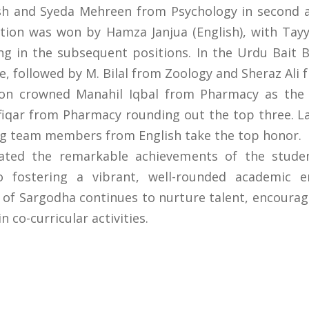
h and Syeda Mehreen from Psychology in second an
ion was won by Hamza Janjua (English), with Tay
ing in the subsequent positions. In the Urdu Bait 
e, followed by M. Bilal from Zoology and Sheraz Ali
on crowned Manahil Iqbal from Pharmacy as the
fiqar from Pharmacy rounding out the top three. L
 team members from English take the top honor.
rated the remarkable achievements of the studen
o fostering a vibrant, well-rounded academic 
 of Sargodha continues to nurture talent, encourag
 co-curricular activities.