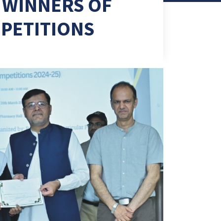
 WINNERS OF
PETITIONS