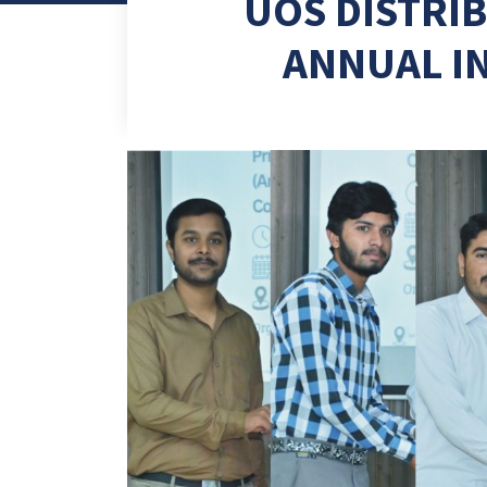
UOS DISTRI
ANNUAL I