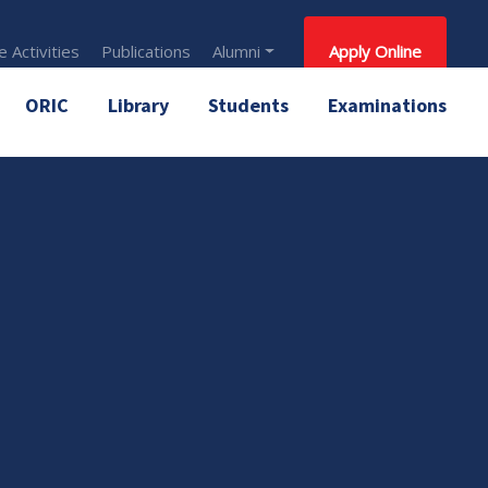
 Activities
Publications
Alumni
Apply Online
ORIC
Library
Students
Examinations