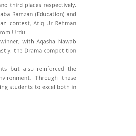
d third places respectively.
yaba Ramzan (Education) and
Bazi contest, Atiq Ur Rehman
 from Urdu.
 winner, with Aqasha Nawab
astly, the Drama competition
ts but also reinforced the
environment. Through these
ing students to excel both in