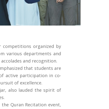
ar competitions organized by
rom various departments and
 accolades and recognition.
 emphasized that students are
f active participation in co-
ursuit of excellence.
r, also lauded the spirit of
es.
 the Quran Recitation event,