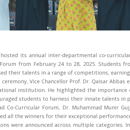
hosted its annual inter-departmental co-curricul
r Forum from February 24 to 28, 2025. Students f
ed their talents in a range of competitions, earning
n ceremony, Vice Chancellor Prof. Dr. Qaisar Abbas
tional institution. He highlighted the importance o
ouraged students to harness their innate talents in p
ad Co-Curricular Forum, Dr. Muhammad Munir Gujja
d all the winners for their exceptional performanc
ions were announced across multiple categories. In