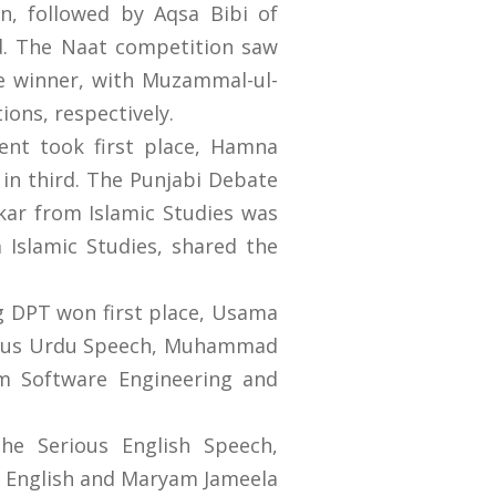
, followed by Aqsa Bibi of
rd. The Naat competition saw
 winner, with Muzammal-ul-
ons, respectively.
nt took first place, Hamna
in third. The Punjabi Debate
ar from Islamic Studies was
 Islamic Studies, shared the
g DPT won first place, Usama
orous Urdu Speech, Muhammad
m Software Engineering and
the Serious English Speech,
m English and Maryam Jameela