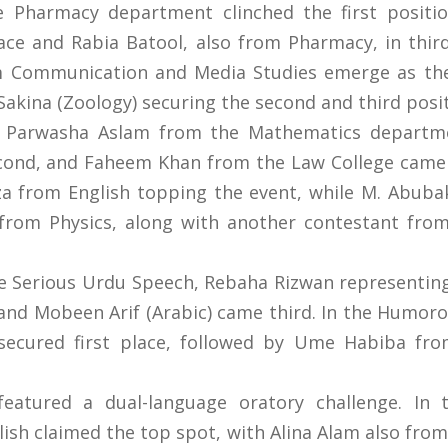
harmacy department clinched the first position
lace and Rabia Batool, also from Pharmacy, in thi
 Communication and Media Studies emerge as the
akina (Zoology) securing the second and third positi
n, Parwasha Aslam from the Mathematics departme
cond, and Faheem Khan from the Law College came 
rom English topping the event, while M. Abubak
from Physics, along with another contestant from
the Serious Urdu Speech, Rebaha Rizwan representin
 and Mobeen Arif (Arabic) came third. In the Hum
secured first place, followed by Ume Habiba fro
eatured a dual-language oratory challenge. In 
ish claimed the top spot, with Alina Alam also fro