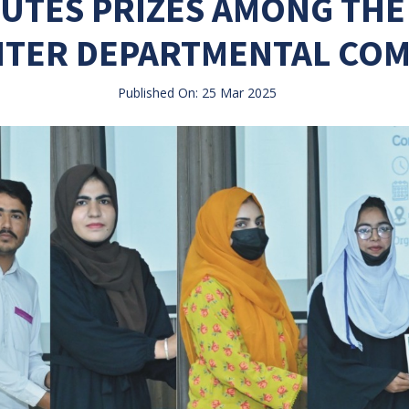
BUTES PRIZES AMONG THE
NTER DEPARTMENTAL COM
Published On: 25 Mar 2025