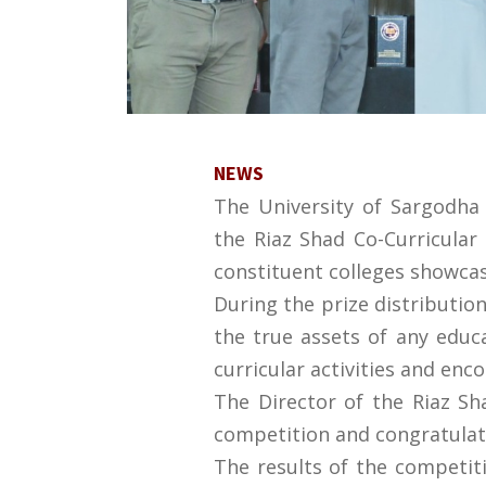
NEWS
The University of Sargodha 
the Riaz Shad Co-Curricula
constituent colleges showcas
During the prize distributio
the true assets of any educa
curricular activities and enc
The Director of the Riaz Sh
competition and congratulate
The results of the competit