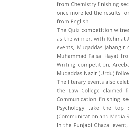
from Chemistry finishing s
once more led the results fo
from English.
The Quiz competition witn
as the winner, with Rehmat A
events, Muqaddas Jahangir of
Muhammad Faisal Hayat from 
Writing competition, Aree
Muqaddas Nazir (Urdu) follo
The literary events also cel
the Law College claimed f
Communication finishing se
Psychology take the top 
(Communication and Media St
In the Punjabi Ghazal even