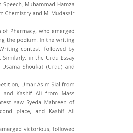
lish Speech, Muhammad Hamza
rom Chemistry and M. Mudassir
n of Pharmacy, who emerged
ng the podium. In the writing
 Writing contest, followed by
Similarly, in the Urdu Essay
e Usama Shoukat (Urdu) and
petition, Umar Asim Sial from
y and Kashif Ali from Mass
ontest saw Syeda Mahreen of
ond place, and Kashif Ali
merged victorious, followed