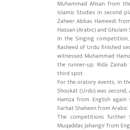
Muhammad Ahsan from the P
Islamic Studies in second p
Zaheer Abbas Hameedi from
Hassan (Arabic) and Ghulam S
In the Singing competitio
Rasheed of Urdu finished se
witnessed Muhammad Hamza f
the runner-up. Rida Zainab 
third spot.
For the oratory events, in 
Shoukat (Urdu) was second,
Hamza from English again 
Farhat Shaheen from Arabic.
The competitions further f
Muqaddas Jahangir from Engl