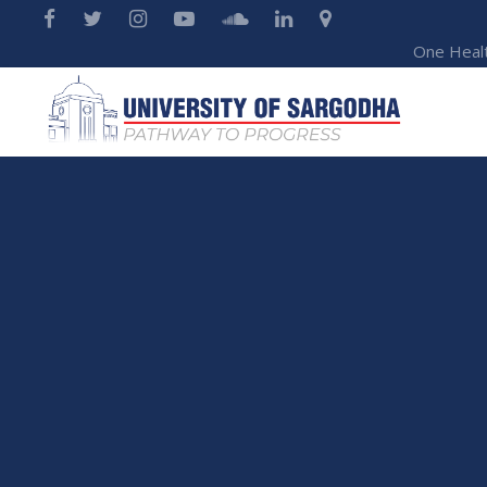
One Heal