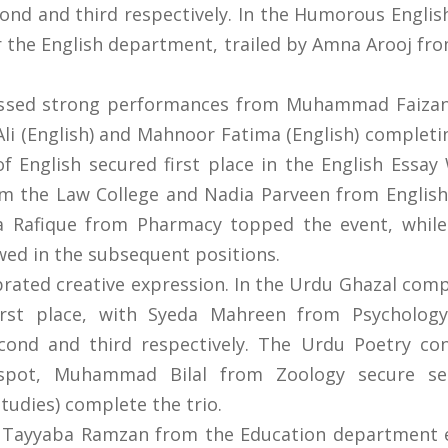
econd and third respectively. In the Humorous Eng
r the English department, trailed by Amna Arooj f
essed strong performances from Muhammad Faiza
li (English) and Mahnoor Fatima (English) completi
 English secured first place in the English Essay
the Law College and Nadia Parveen from English. 
ba Rafique from Pharmacy topped the event, whil
wed in the subsequent positions.
ebrated creative expression. In the Urdu Ghazal com
irst place, with Syeda Mahreen from Psycholog
cond and third respectively. The Urdu Poetry c
spot, Muhammad Bilal from Zoology secure sec
udies) complete the trio.
t, Tayyaba Ramzan from the Education department e