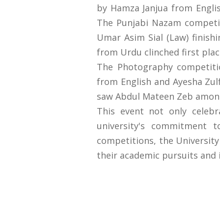
by Hamza Janjua from Englis
The Punjabi Nazam competit
Umar Asim Sial (Law) finish
from Urdu clinched first plac
The Photography competiti
from English and Ayesha Zul
saw Abdul Mateen Zeb among
This event not only celeb
university's commitment t
competitions, the University
their academic pursuits and in