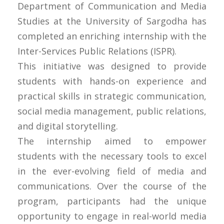
Department of Communication and Media
Studies at the University of Sargodha has
completed an enriching internship with the
Inter-Services Public Relations (ISPR).
This initiative was designed to provide
students with hands-on experience and
practical skills in strategic communication,
social media management, public relations,
and digital storytelling.
The internship aimed to empower
students with the necessary tools to excel
in the ever-evolving field of media and
communications. Over the course of the
program, participants had the unique
opportunity to engage in real-world media