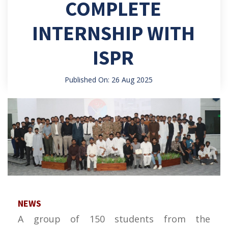
COMPLETE
INTERNSHIP WITH
ISPR
Published On: 26 Aug 2025
NEWS
A group of 150 students from the