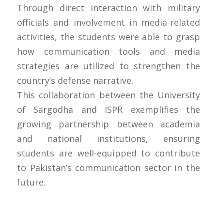
Through direct interaction with military
officials and involvement in media-related
activities, the students were able to grasp
how communication tools and media
strategies are utilized to strengthen the
country’s defense narrative.
This collaboration between the University
of Sargodha and ISPR exemplifies the
growing partnership between academia
and national institutions, ensuring
students are well-equipped to contribute
to Pakistan’s communication sector in the
future.