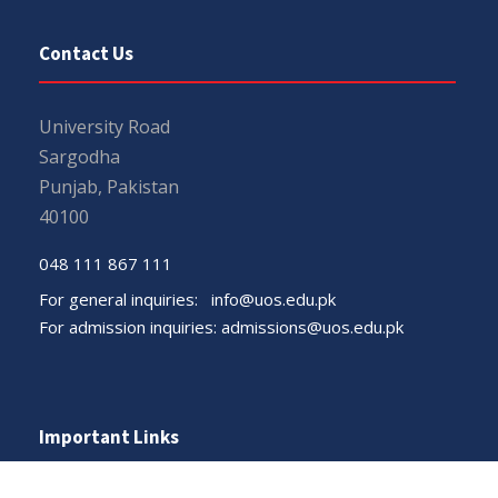
Contact Us
University Road
Sargodha
Punjab, Pakistan
40100
048 111 867 111
For general inquiries:
info@uos.edu.pk
For admission inquiries:
admissions@uos.edu.pk
Important Links