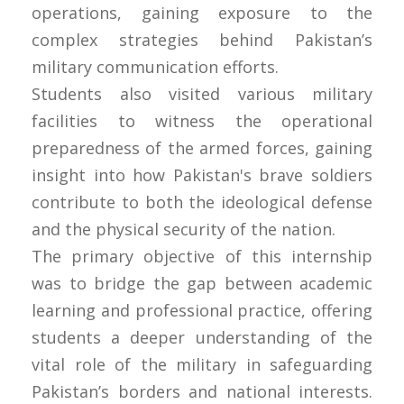
operations, gaining exposure to the
complex strategies behind Pakistan’s
military communication efforts.
Students also visited various military
facilities to witness the operational
preparedness of the armed forces, gaining
insight into how Pakistan's brave soldiers
contribute to both the ideological defense
and the physical security of the nation.
The primary objective of this internship
was to bridge the gap between academic
learning and professional practice, offering
students a deeper understanding of the
vital role of the military in safeguarding
Pakistan’s borders and national interests.