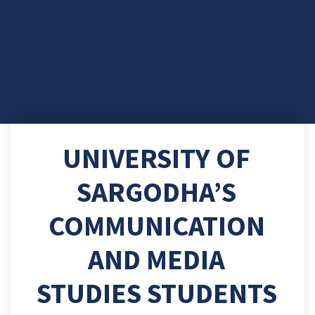
UNIVERSITY OF
SARGODHA’S
COMMUNICATION
AND MEDIA
STUDIES STUDENTS