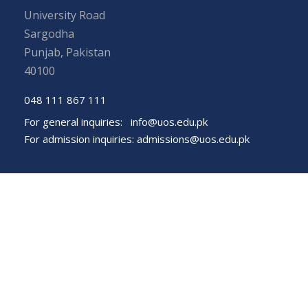
University Road
Sargodha
Punjab, Pakistan
40100
048 111 867 111
For general inquiries:
info@uos.edu.pk
For admission inquiries:
admissions@uos.edu.pk
Important Links
Phone Directory
Tenders
Dress Code