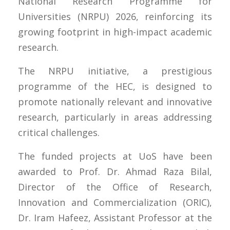
National Research Programme for
Universities (NRPU) 2026, reinforcing its
growing footprint in high-impact academic
research.
The NRPU initiative, a prestigious
programme of the HEC, is designed to
promote nationally relevant and innovative
research, particularly in areas addressing
critical challenges.
The funded projects at UoS have been
awarded to Prof. Dr. Ahmad Raza Bilal,
Director of the Office of Research,
Innovation and Commercialization (ORIC),
Dr. Iram Hafeez, Assistant Professor at the