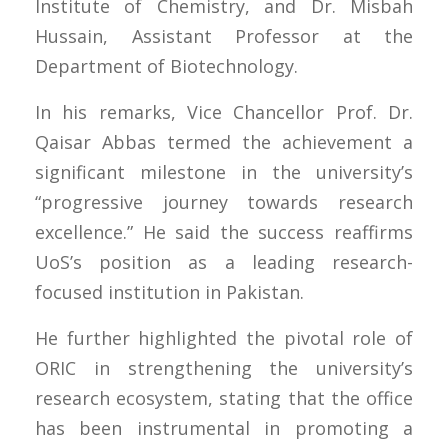
Institute of Chemistry, and Dr. Misbah
Hussain, Assistant Professor at the
Department of Biotechnology.
In his remarks, Vice Chancellor Prof. Dr.
Qaisar Abbas termed the achievement a
significant milestone in the university’s
“progressive journey towards research
excellence.” He said the success reaffirms
UoS’s position as a leading research-
focused institution in Pakistan.
He further highlighted the pivotal role of
ORIC in strengthening the university’s
research ecosystem, stating that the office
has been instrumental in promoting a