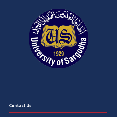
Contact Us