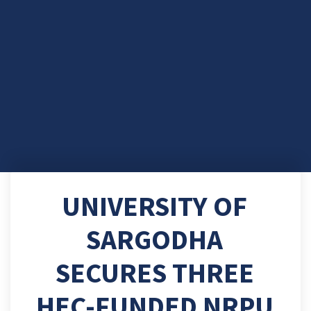
UNIVERSITY OF
SARGODHA
SECURES THREE
HEC-FUNDED NRPU