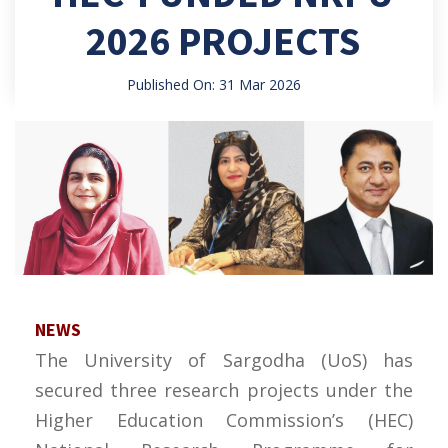
2026 PROJECTS
Published On: 31 Mar 2026
NEWS
The University of Sargodha (UoS) has
secured three research projects under the
Higher Education Commission’s (HEC)