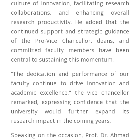
culture of innovation, facilitating research
collaborations, and enhancing overall
research productivity. He added that the
continued support and strategic guidance
of the Pro-Vice Chancellor, deans, and
committed faculty members have been
central to sustaining this momentum.
“The dedication and performance of our
faculty continue to drive innovation and
academic excellence,” the vice chancellor
remarked, expressing confidence that the
university would further expand its
research impact in the coming years.
Speaking on the occasion, Prof. Dr. Ahmad