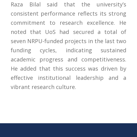
Raza Bilal said that the university’s
consistent performance reflects its strong
commitment to research excellence. He
noted that UoS had secured a total of
seven NRPU-funded projects in the last two
funding cycles, indicating sustained
academic progress and competitiveness.
He added that this success was driven by
effective institutional leadership and a
vibrant research culture.