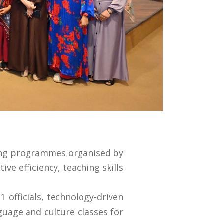
ning programmes organised by
e efficiency, teaching skills
 officials, technology-driven
guage and culture classes for