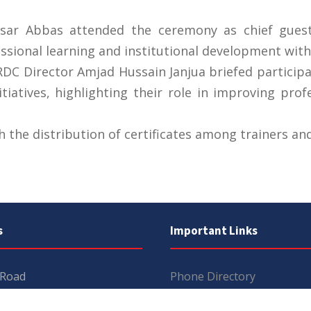
aisar Abbas attended the ceremony as chief gues
ssional learning and institutional development withi
DC Director Amjad Hussain Janjua briefed particip
tiatives, highlighting their role in improving prof
the distribution of certificates among trainers and
s
Important Links
 Road
Phone Directory
Tenders