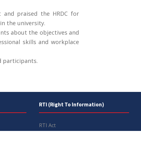
t and praised the HRDC for
n the university.
ants about the objectives and
essional skills and workplace
 participants.
RTI (Right To Information)
RTI Act
UOS Ordinance 2002