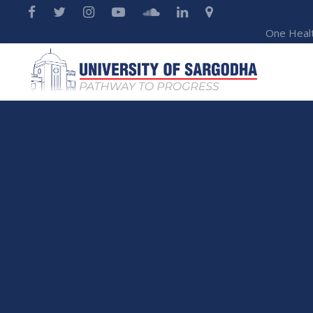
One Heal