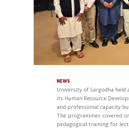
NEWS
University of Sargodha held
its Human Resource Developme
and professional capacity bu
The programmes covered organ
pedagogical training for lec