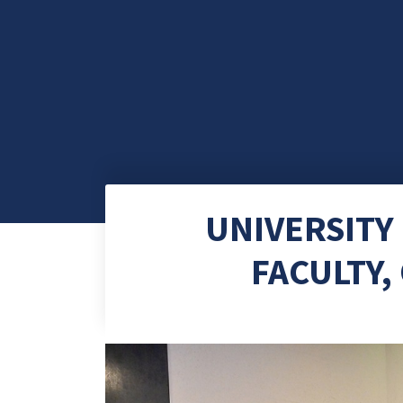
UNIVERSITY
FACULTY,