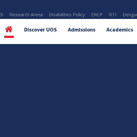
th
Research Arena
Disabilities Policy
ERCP
RTI
Dengue
Discover UOS
Admissions
Academics