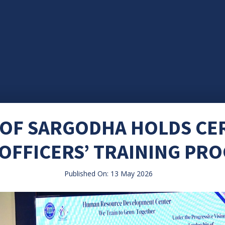
 OF SARGODHA HOLDS C
 OFFICERS’ TRAINING P
Published On: 13 May 2026