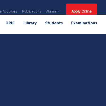
 Activities
Publications
Alumni
Apply Online
ORIC
Library
Students
Examinations