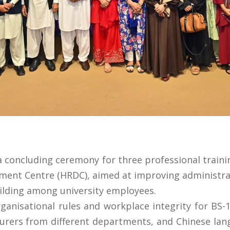
 a concluding ceremony for three professional trai
nt Centre (HRDC), aimed at improving administrativ
ilding among university employees.
isational rules and workplace integrity for BS-11
turers from different departments, and Chinese lan