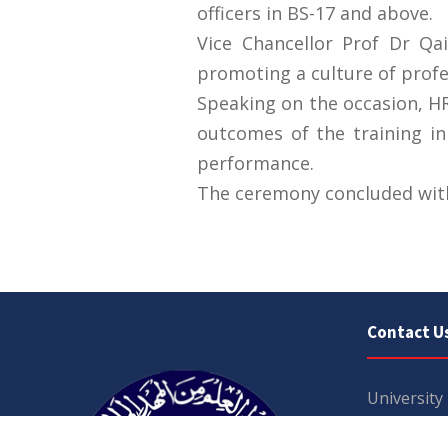
officers in BS-17 and above.
Vice Chancellor Prof Dr Q
promoting a culture of profe
Speaking on the occasion, HR
outcomes of the training ini
performance.
The ceremony concluded with 
Contact U
University
Sargodha