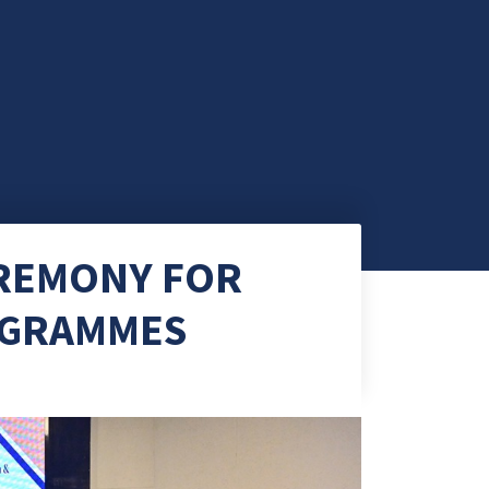
EREMONY FOR
ROGRAMMES