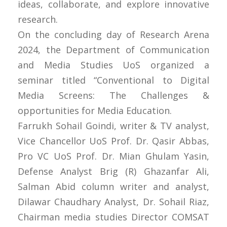
ideas, collaborate, and explore innovative
research.
On the concluding day of Research Arena
2024, the Department of Communication
and Media Studies UoS organized a
seminar titled “Conventional to Digital
Media Screens: The Challenges &
opportunities for Media Education.
Farrukh Sohail Goindi, writer & TV analyst,
Vice Chancellor UoS Prof. Dr. Qasir Abbas,
Pro VC UoS Prof. Dr. Mian Ghulam Yasin,
Defense Analyst Brig (R) Ghazanfar Ali,
Salman Abid column writer and analyst,
Dilawar Chaudhary Analyst, Dr. Sohail Riaz,
Chairman media studies Director COMSAT