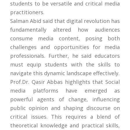
students to be versatile and critical media
practitioners.
Salman Abid said that digital revolution has
fundamentally altered how audiences
consume media content, posing both
challenges and opportunities for media
professionals. Further, he said educators
must equip students with the skills to
navigate this dynamic landscape effectively.
Prof.Dr. Qasir Abbas highlights that Social
media platforms have emerged as
powerful agents of change, influencing
public opinion and shaping discourse on
critical issues. This requires a blend of
theoretical knowledge and practical skills,