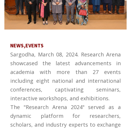
NEWS,EVENTS
Sargodha, March 08, 2024. Research Arena
showcased the latest advancements in
academia with more than 27 events
including eight national and international
conferences, captivating seminars,
interactive workshops, and exhibitions.
The "Research Arena 2024" served as a
dynamic platform for researchers,
scholars, and industry experts to exchange