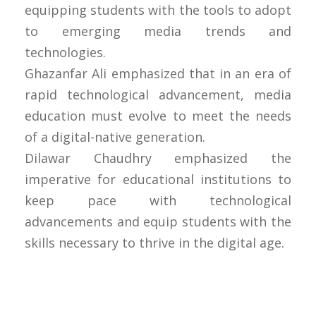
equipping students with the tools to adopt
to emerging media trends and
technologies.
Ghazanfar Ali emphasized that in an era of
rapid technological advancement, media
education must evolve to meet the needs
of a digital-native generation.
Dilawar Chaudhry emphasized the
imperative for educational institutions to
keep pace with technological
advancements and equip students with the
skills necessary to thrive in the digital age.