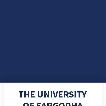
THE UNIVERSITY
OF SARGODHA