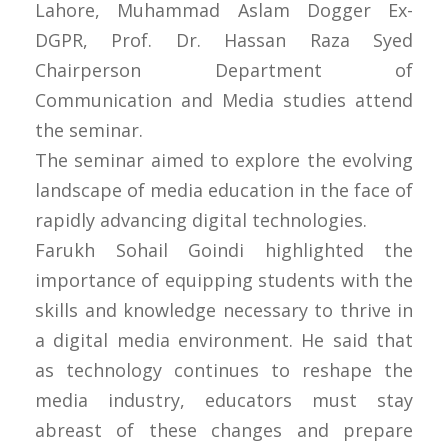
Lahore, Muhammad Aslam Dogger Ex-
DGPR, Prof. Dr. Hassan Raza Syed
Chairperson Department of
Communication and Media studies attend
the seminar.
The seminar aimed to explore the evolving
landscape of media education in the face of
rapidly advancing digital technologies.
Farukh Sohail Goindi highlighted the
importance of equipping students with the
skills and knowledge necessary to thrive in
a digital media environment. He said that
as technology continues to reshape the
media industry, educators must stay
abreast of these changes and prepare