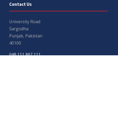
Contact Us
University Road
Sargodha
Punjab, Pakistan
40100
048 111 867 111
For general inquiries:
info@uos.edu.pk
For admission inquiries:
admissions@uos.edu.pk
Important Links
Phone Directory