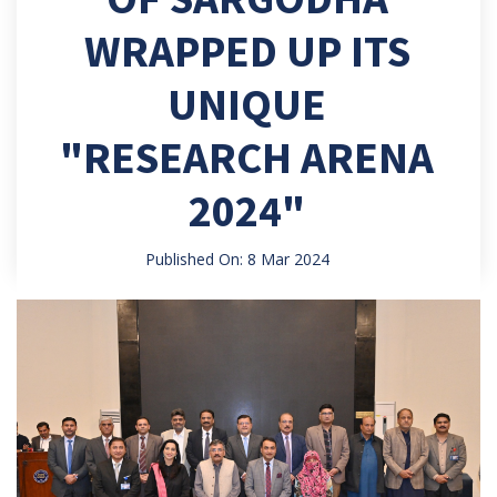
WRAPPED UP ITS
UNIQUE
"RESEARCH ARENA
2024"
Published On: 8 Mar 2024