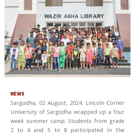
NEWS
Sargodha, 02 August, 2024. Lincoln Corner
University of Sargodha wrapped up a four
week summer camp. Students from grade
2 to 4 and 5 to 8 participated in the