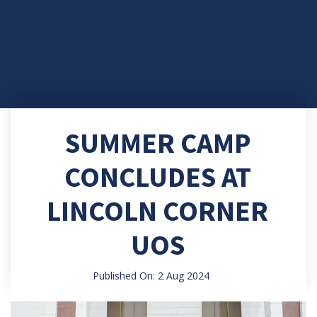
SUMMER CAMP
CONCLUDES AT
LINCOLN CORNER
UOS
Published On: 2 Aug 2024