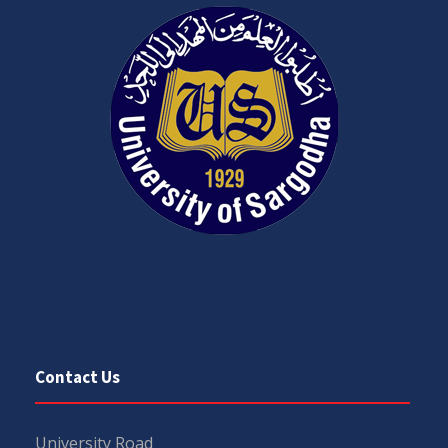
Contact Us
University Road