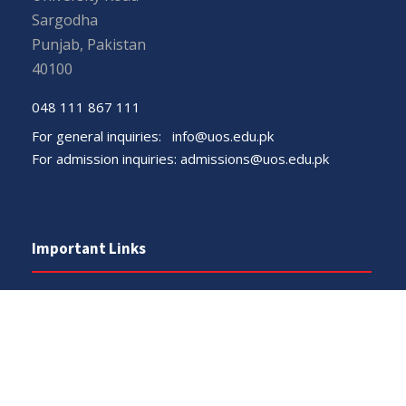
Sargodha
Punjab, Pakistan
40100
048 111 867 111
For general inquiries:
info@uos.edu.pk
For admission inquiries:
admissions@uos.edu.pk
Important Links
Phone Directory
Tenders
Dress Code
PHEC Complaint Cell