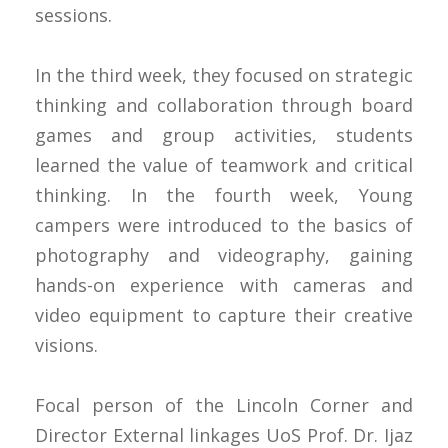
sessions.
In the third week, they focused on strategic
thinking and collaboration through board
games and group activities, students
learned the value of teamwork and critical
thinking. In the fourth week, Young
campers were introduced to the basics of
photography and videography, gaining
hands-on experience with cameras and
video equipment to capture their creative
visions.
Focal person of the Lincoln Corner and
Director External linkages UoS Prof. Dr. Ijaz