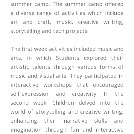
summer camp. The summer camp offered
a diverse range of activities which include
art and craft, music, creative writing,
storytelling and tech projects.
The first week activities included music and
arts, in which Students explored their
artistic talents through various forms of
music and visual arts. They participated in
interactive workshops that encouraged
self-expression and creativity. In the
second week, Children delved into the
world of storytelling and creative writing,
enhancing their narrative skills and
imagination through fun and interactive