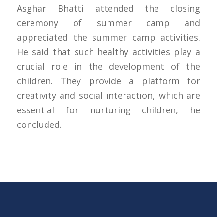
Asghar Bhatti attended the closing
ceremony of summer camp and
appreciated the summer camp activities.
He said that such healthy activities play a
crucial role in the development of the
children. They provide a platform for
creativity and social interaction, which are
essential for nurturing children, he
concluded.