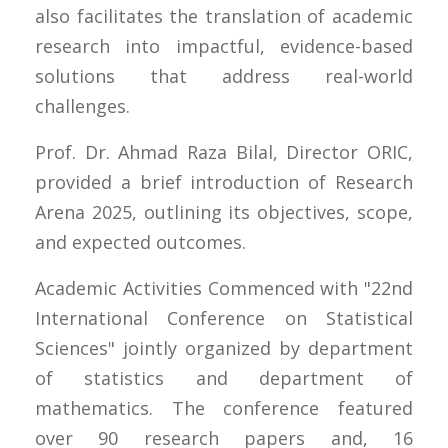
also facilitates the translation of academic
research into impactful, evidence-based
solutions that address real-world
challenges.
Prof. Dr. Ahmad Raza Bilal, Director ORIC,
provided a brief introduction of Research
Arena 2025, outlining its objectives, scope,
and expected outcomes.
Academic Activities Commenced with "22nd
International Conference on Statistical
Sciences" jointly organized by department
of statistics and department of
mathematics. The conference featured
over 90 research papers and, 16