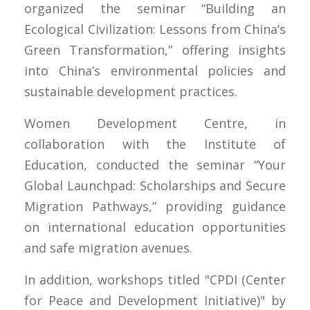
organized the seminar “Building an
Ecological Civilization: Lessons from China’s
Green Transformation,” offering insights
into China’s environmental policies and
sustainable development practices.
Women Development Centre, in
collaboration with the Institute of
Education, conducted the seminar “Your
Global Launchpad: Scholarships and Secure
Migration Pathways,” providing guidance
on international education opportunities
and safe migration avenues.
In addition, workshops titled "CPDI (Center
for Peace and Development Initiative)" by