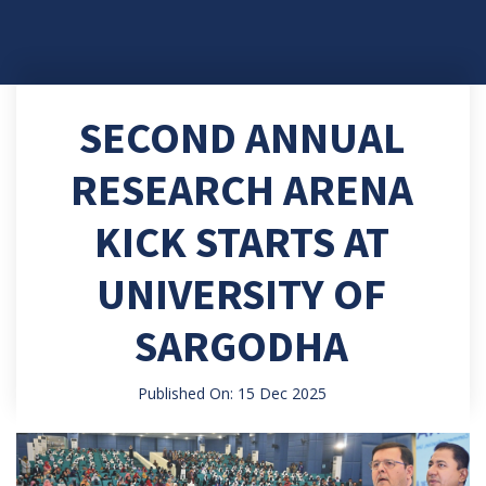
SECOND ANNUAL
RESEARCH ARENA
KICK STARTS AT
UNIVERSITY OF
SARGODHA
Published On: 15 Dec 2025