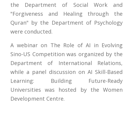
the Department of Social Work and
"Forgiveness and Healing through the
Quran" by the Department of Psychology
were conducted.
A webinar on The Role of AI in Evolving
Sino-US Competition was organized by the
Department of International Relations,
while a panel discussion on AI Skill-Based
Learning: Building Future-Ready
Universities was hosted by the Women
Development Centre.