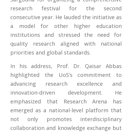
research festival for the second
consecutive year. He lauded the initiative as
a model for other higher education
institutions and stressed the need for
quality research aligned with national
priorities and global standards.
In his address, Prof. Dr. Qaisar Abbas
highlighted the UoS’s commitment to
advancing research excellence and
innovation-driven development. He
emphasized that Research Arena has
emerged as a national-level platform that
not only promotes interdisciplinary
collaboration and knowledge exchange but