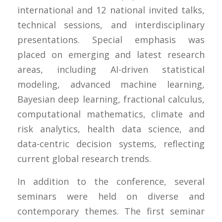
international and 12 national invited talks,
technical sessions, and interdisciplinary
presentations. Special emphasis was
placed on emerging and latest research
areas, including AI-driven statistical
modeling, advanced machine learning,
Bayesian deep learning, fractional calculus,
computational mathematics, climate and
risk analytics, health data science, and
data-centric decision systems, reflecting
current global research trends.
In addition to the conference, several
seminars were held on diverse and
contemporary themes. The first seminar