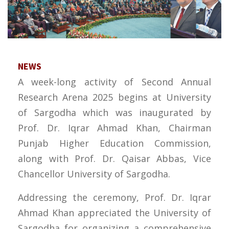
NEWS
A week-long activity of Second Annual
Research Arena 2025 begins at University
of Sargodha which was inaugurated by
Prof. Dr. Iqrar Ahmad Khan, Chairman
Punjab Higher Education Commission,
along with Prof. Dr. Qaisar Abbas, Vice
Chancellor University of Sargodha.
Addressing the ceremony, Prof. Dr. Iqrar
Ahmad Khan appreciated the University of
Sargodha for organizing a comprehensive