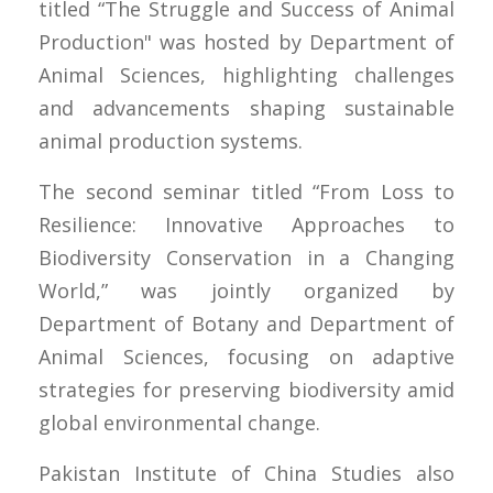
titled “The Struggle and Success of Animal
Production" was hosted by Department of
Animal Sciences, highlighting challenges
and advancements shaping sustainable
animal production systems.
The second seminar titled “From Loss to
Resilience: Innovative Approaches to
Biodiversity Conservation in a Changing
World,” was jointly organized by
Department of Botany and Department of
Animal Sciences, focusing on adaptive
strategies for preserving biodiversity amid
global environmental change.
Pakistan Institute of China Studies also