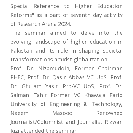
Special Reference to Higher Education
Reforms" as a part of seventh day activity
of Research Arena 2024.
The seminar aimed to delve into the
evolving landscape of higher education in
Pakistan and its role in shaping societal
transformations amidst globalization.
Prof. Dr. Nizamuddin, Former Chairman
PHEC, Prof. Dr. Qasir Abbas VC UoS, Prof.
Dr. Ghulam Yasin Pro-VC UoS, Prof. Dr.
Salman Tahir Former VC Khawaja Farid
University of Engineering & Technology,
Naeem Masood Renowned
Journalist/Columnist and Journalist Rizwan
Rizi attended the seminar.