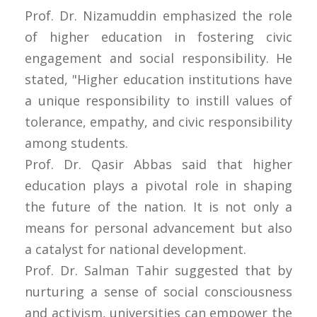
Prof. Dr. Nizamuddin emphasized the role
of higher education in fostering civic
engagement and social responsibility. He
stated, "Higher education institutions have
a unique responsibility to instill values of
tolerance, empathy, and civic responsibility
among students.
Prof. Dr. Qasir Abbas said that higher
education plays a pivotal role in shaping
the future of the nation. It is not only a
means for personal advancement but also
a catalyst for national development.
Prof. Dr. Salman Tahir suggested that by
nurturing a sense of social consciousness
and activism, universities can empower the