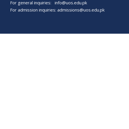
For general inquiries:
info@uos.edu.pk
For admission inquiries:
admissions@uos.edu.pk
Important Links
Phone Directory
Tenders
Dress Code
PHEC Complaint Cell
Political Map of Pakistan
Wazir Agha Library