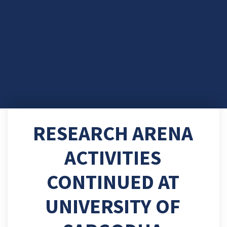
RESEARCH ARENA
ACTIVITIES
CONTINUED AT
UNIVERSITY OF