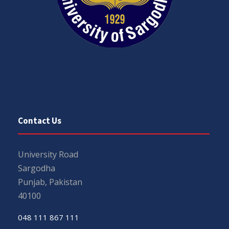
Contact Us
University Road
Sargodha
Punjab, Pakistan
40100
048 111 867 111