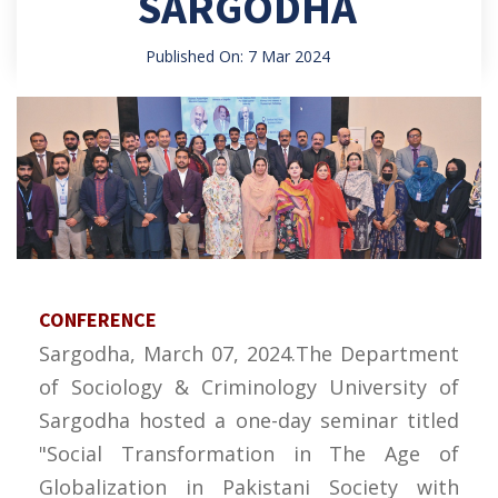
SARGODHA
Published On: 7 Mar 2024
CONFERENCE
Sargodha, March 07, 2024.The Department
of Sociology & Criminology University of
Sargodha hosted a one-day seminar titled
"Social Transformation in The Age of
Globalization in Pakistani Society with