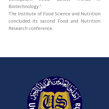
Biotechnology.”
The Institute of Food Science and Nutrition
concluded its second Food and Nutrition
Research conference.