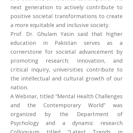
next generation to actively contribute to
positive societal transformations to create
a more equitable and inclusive society.
Prof. Dr. Ghulam Yasin said that higher
education in Pakistan serves as a
cornerstone for societal advancement by
promoting research; innovation, and
critical inquiry, universities contribute to
the intellectual and cultural growth of our
nation.
A Webinar, titled “Mental Health Challenges
and the Contemporary World” was
organized by the Department of
Psychology and a dynamic research
Colloquium titled “Latest Trends in