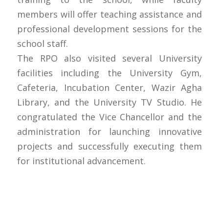
members will offer teaching assistance and
professional development sessions for the
school staff.
The RPO also visited several University
facilities including the University Gym,
Cafeteria, Incubation Center, Wazir Agha
Library, and the University TV Studio. He
congratulated the Vice Chancellor and the
administration for launching innovative
projects and successfully executing them
for institutional advancement.