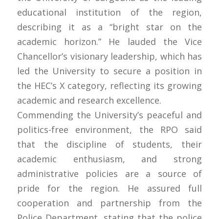
educational institution of the region,
describing it as a “bright star on the
academic horizon.” He lauded the Vice
Chancellor’s visionary leadership, which has
led the University to secure a position in
the HEC’s X category, reflecting its growing
academic and research excellence.
Commending the University’s peaceful and
politics-free environment, the RPO said
that the discipline of students, their
academic enthusiasm, and strong
administrative policies are a source of
pride for the region. He assured full
cooperation and partnership from the
Police Department, stating that the police