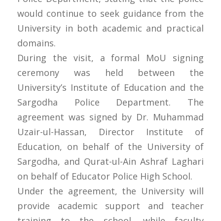
would continue to seek guidance from the
University in both academic and practical
domains.
During the visit, a formal MoU signing
ceremony was held between the
University’s Institute of Education and the
Sargodha Police Department. The
agreement was signed by Dr. Muhammad
Uzair-ul-Hassan, Director Institute of
Education, on behalf of the University of
Sargodha, and Qurat-ul-Ain Ashraf Laghari
on behalf of Educator Police High School.
Under the agreement, the University will
provide academic support and teacher
training to the school, while faculty