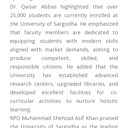
Dr. Qaisar Abbas highlighted that over
25,000 students are currently enrolled at
the University of Sargodha. He emphasized
that faculty members are dedicated to
equipping students with modern skills
aligned with market demands, aiming to
produce competent, skilled, and
responsible citizens. He added that the
University has established advanced
research centers, upgraded libraries, and
developed excellent facilities for co-
curricular activities to nurture holistic
learning.
RPO Muhammad Shehzad Asif Khan praised
the University of Sargodha as the leading