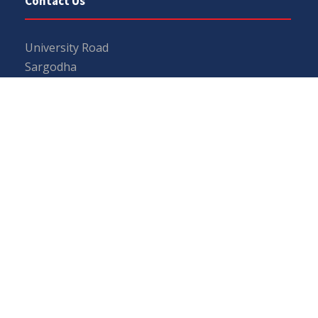
Contact Us
University Road
Sargodha
Punjab, Pakistan
40100
048 111 867 111
For general inquiries:
info@uos.edu.pk
For admission inquiries:
admissions@uos.edu.pk
Important Links
Phone Directory
Tenders