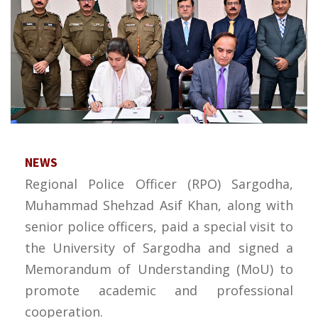
NEWS
Regional Police Officer (RPO) Sargodha,
Muhammad Shehzad Asif Khan, along with
senior police officers, paid a special visit to
the University of Sargodha and signed a
Memorandum of Understanding (MoU) to
promote academic and professional
cooperation.