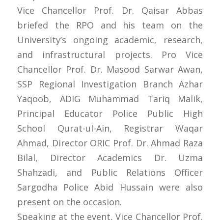
Vice Chancellor Prof. Dr. Qaisar Abbas
briefed the RPO and his team on the
University’s ongoing academic, research,
and infrastructural projects. Pro Vice
Chancellor Prof. Dr. Masood Sarwar Awan,
SSP Regional Investigation Branch Azhar
Yaqoob, ADIG Muhammad Tariq Malik,
Principal Educator Police Public High
School Qurat-ul-Ain, Registrar Waqar
Ahmad, Director ORIC Prof. Dr. Ahmad Raza
Bilal, Director Academics Dr. Uzma
Shahzadi, and Public Relations Officer
Sargodha Police Abid Hussain were also
present on the occasion.
Speaking at the event, Vice Chancellor Prof.