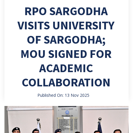
RPO SARGODHA
VISITS UNIVERSITY
OF SARGODHA;
MOU SIGNED FOR
ACADEMIC
COLLABORATION
Published On: 13 Nov 2025