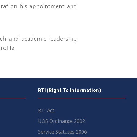
hraf on his appointment and
rch and academic leadership
ofile.
RTI (Right To Information)
RTI Act
UOS Ordinance 2002
Service Statutes 2006