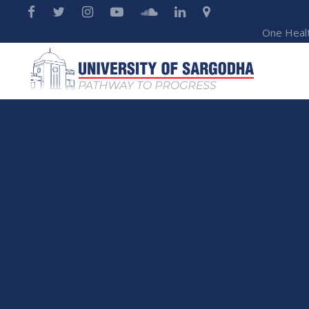
One Heal