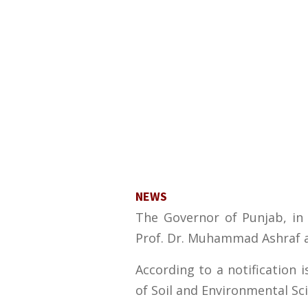
NEWS
The Governor of Punjab, in 
Prof. Dr. Muhammad Ashraf as
According to a notification
of Soil and Environmental Sc