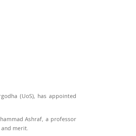
argodha (UoS), has appointed
Muhammad Ashraf, a professor
 and merit.