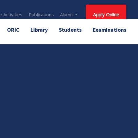
 Activities
Publications
Alumni
Apply Online
ORIC
Library
Students
Examinations