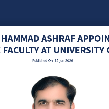
MUHAMMAD ASHRAF APPOI
 FACULTY AT UNIVERSITY
Published On: 15 Jun 2026