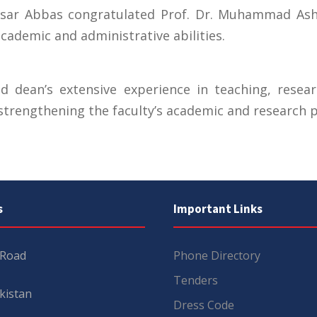
Qaisar Abbas congratulated Prof. Dr. Muhammad As
cademic and administrative abilities.
d dean’s extensive experience in teaching, resea
strengthening the faculty’s academic and research pr
s
Important Links
 Road
Phone Directory
Tenders
kistan
Dress Code