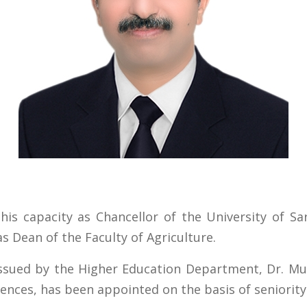
his capacity as Chancellor of the University of S
 Dean of the Faculty of Agriculture.
 issued by the Higher Education Department, Dr. 
iences, has been appointed on the basis of seniority