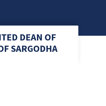
NTED DEAN OF
 OF SARGODHA