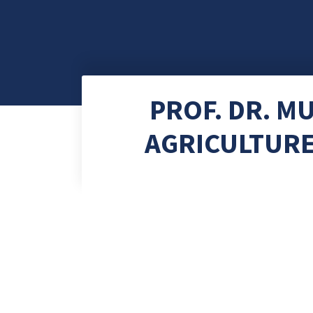
PROF. DR. 
AGRICULTURE