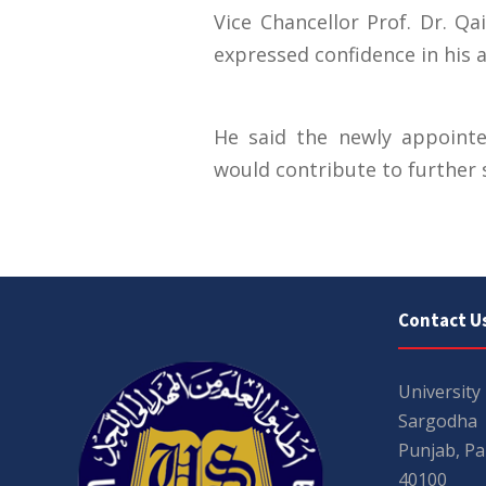
Vice Chancellor Prof. Dr. 
expressed confidence in his a
He said the newly appointe
would contribute to further 
Contact U
University
Sargodha
Punjab, Pa
40100