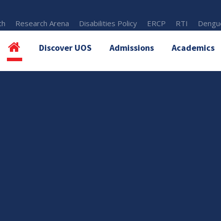
th
Research Arena
Disabilities Policy
ERCP
RTI
Dengue
Discover UOS
Admissions
Academics