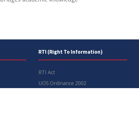
RTI (Right To Information)
RTI Act
UOS Ordinance 2002
Service Statutes 2006
Consultancy Agreement Main
Campus
Budget
FAQs