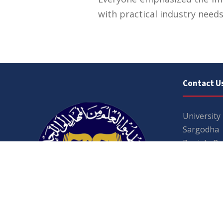
with practical industry needs
Contact U
University
Sargodha
Punjab, Pa
40100
048 111 86
For general
For admissio
admissions