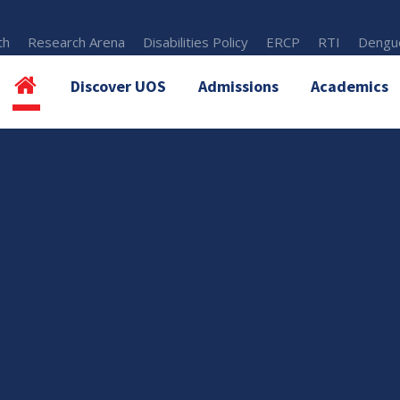
th
Research Arena
Disabilities Policy
ERCP
RTI
Dengue
Discover UOS
Admissions
Academics