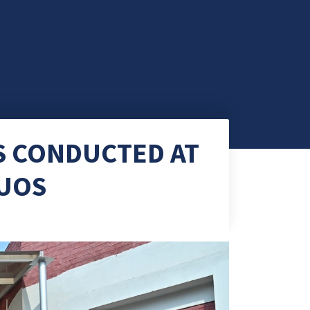
S CONDUCTED AT
 UOS