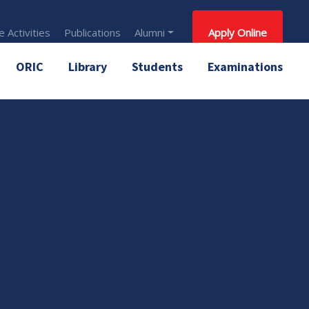
 Activities
Publications
Alumni
Apply Online
ORIC
Library
Students
Examinations