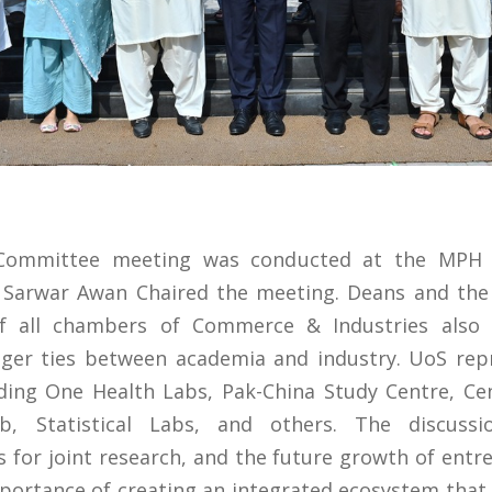
 Committee meeting was conducted at the MPH
 Sarwar Awan Chaired the meeting. Deans and the 
of all chambers of Commerce & Industries also p
nger ties between academia and industry. UoS rep
cluding One Health Labs, Pak-China Study Centre, Cen
b, Statistical Labs, and others. The discuss
 for joint research, and the future growth of entre
portance of creating an integrated ecosystem that