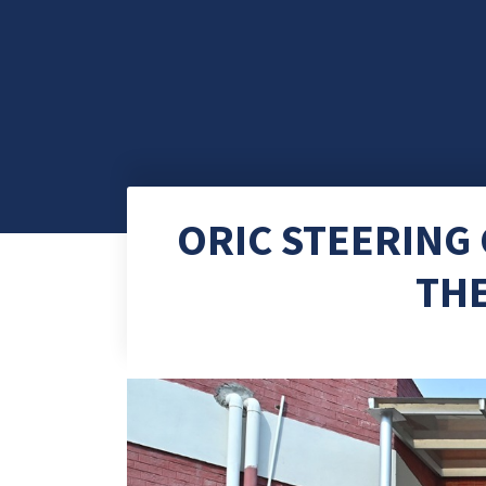
ORIC STEERING
TH