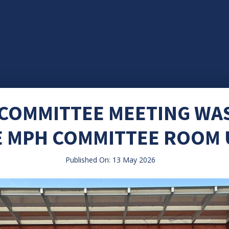
 COMMITTEE MEETING WA
E MPH COMMITTEE ROOM
Published On: 13 May 2026