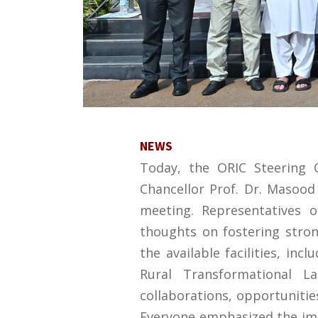
NEWS
Today, the ORIC Steering
Chancellor Prof. Dr. Masood
meeting. Representatives 
thoughts on fostering stro
the available facilities, in
Rural Transformational La
collaborations, opportunities
Everyone emphasized the im