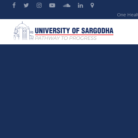
One Heal