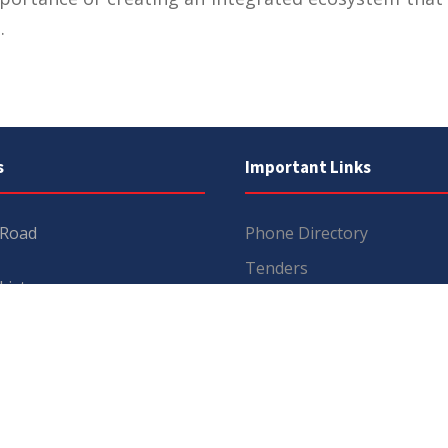
.
s
Important Links
 Road
Phone Directory
Tenders
kistan
Dress Code
PHEC Complaint Cell
7 111
Political Map of Pakistan
 inquiries:
info@uos.edu.pk
Wazir Agha Library
n inquiries:
@uos.edu.pk