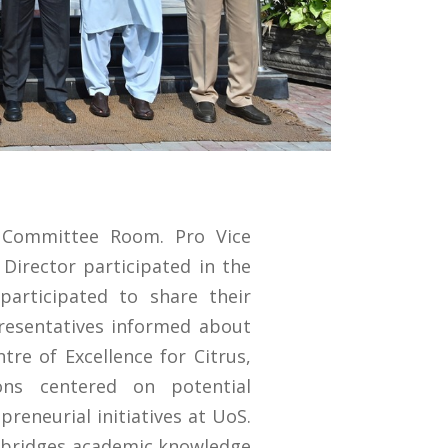
 Committee Room. Pro Vice
Director participated in the
articipated to share their
resentatives informed about
tre of Excellence for Citrus,
ions centered on potential
preneurial initiatives at UoS.
 bridges academic knowledge