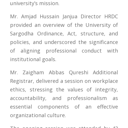
university’s mission.
Mr. Amjad Hussain Janjua Director HRDC
provided an overview of the University of
Sargodha Ordinance, Act, structure, and
policies, and underscored the significance
of aligning professional conduct with
institutional goals.
Mr. Zaigham Abbas Qureshi Additional
Registrar, delivered a session on workplace
ethics, stressing the values of integrity,
accountability, and professionalism as
essential components of an effective
organizational culture.