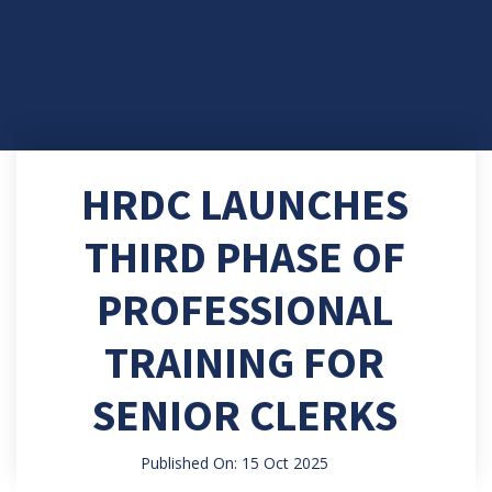
HRDC LAUNCHES
THIRD PHASE OF
PROFESSIONAL
TRAINING FOR
SENIOR CLERKS
Published On: 15 Oct 2025