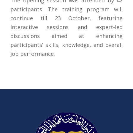
The opening session was attended by 42
participants. The training program will
continue till 23 October, featuring
interactive sessions and expert-led
discussions aimed at enhancing
participants’ skills, knowledge, and overall
job performance.