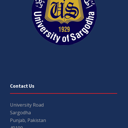
Contact Us
University Road
Sargodha
Punjab, Pakistan