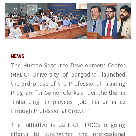
NEWS
The Human Resource Development Center
(HRDC) University of Sargodha, launched
the 3rd phase of the Professional Training
Program for Senior Clerks under the theme
“Enhancing Employees’ Job Performance
through Professional Growth.”
The initiative is part of HRDC’s ongoing
efforts to strengthen the professional