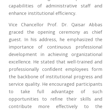
capabilities of administrative staff and
enhance institutional efficiency.
Vice Chancellor Prof. Dr. Qaisar Abbas
graced the opening ceremony as chief
guest. In his address, he emphasized the
importance of continuous professional
development in achieving organizational
excellence. He stated that well-trained and
professionally confident employees form
the backbone of institutional progress and
service quality. He encouraged participants
to take full advantage of such
opportunities to refine their skills and
contribute more effectively to the