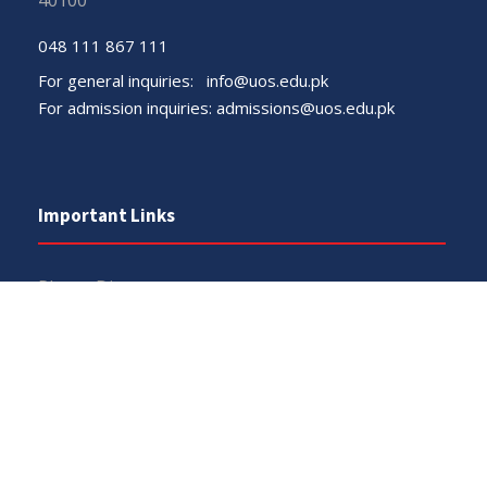
40100
048 111 867 111
For general inquiries:
info@uos.edu.pk
For admission inquiries:
admissions@uos.edu.pk
Important Links
Phone Directory
Tenders
Dress Code
PHEC Complaint Cell
Political Map of Pakistan
Wazir Agha Library