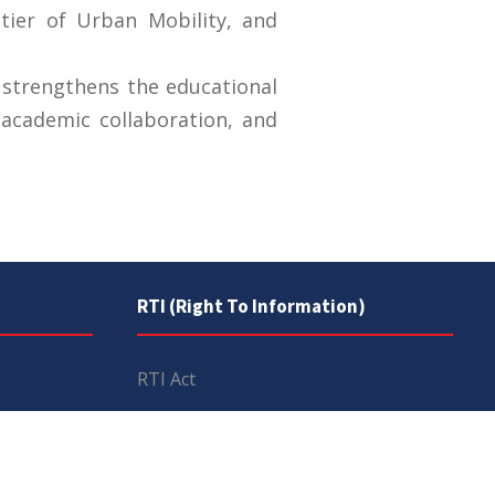
tier of Urban Mobility, and
 strengthens the educational
academic collaboration, and
RTI (Right To Information)
RTI Act
UOS Ordinance 2002
Service Statutes 2006
Consultancy Agreement Main