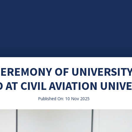
EREMONY OF UNIVERSIT
AT CIVIL AVIATION UNIV
Published On: 10 Nov 2025