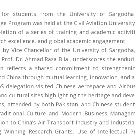
or students from the University of Sargodha 
ge Program was held at the Civil Aviation University
tion of a series of training and academic activiti
arch excellence, and global academic engagement.
ed by Vice Chancellor of the University of Sargodha
, Prof. Dr. Ahmad Raza Bilal, underscores the endu
on reflects a shared commitment to strengthenin
nd China through mutual learning, innovation, and 
 delegation visited Chinese aerospace and Airbus 
l and cultural sites highlighting the heritage and de
s, attended by both Pakistani and Chinese student
Traditional Culture and Modern Business Managem
on to China’s Air Transport Industry and Industrial
 Winning Research Grants, Use of Intellectual Pro