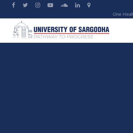
One Heal