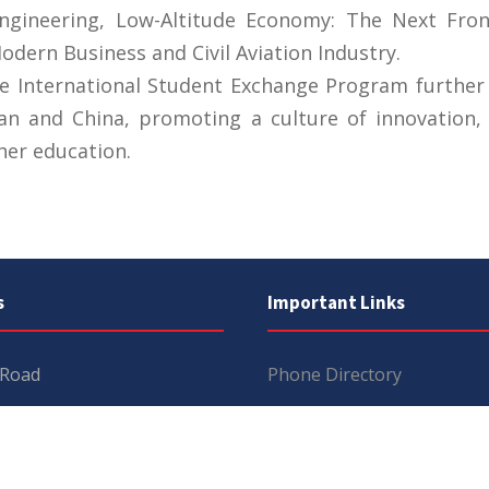
Engineering, Low-Altitude Economy: The Next Fron
ern Business and Civil Aviation Industry.
he International Student Exchange Program further
an and China, promoting a culture of innovation, 
her education.
s
Important Links
 Road
Phone Directory
Tenders
kistan
Dress Code
PHEC Complaint Cell