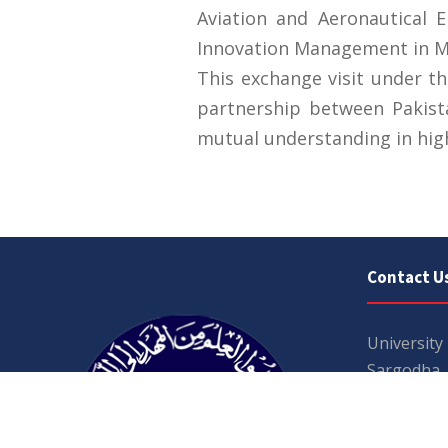
Aviation and Aeronautical 
Innovation Management in Mod
This exchange visit under t
partnership between Pakist
mutual understanding in hig
Contact U
University
Sargodha
Punjab, Pa
40100