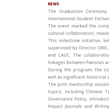
NEWS
The Graduation Ceremony f
International Student Exchan
The event marked the comple
cultural collaboration, rese
This milestone initiative, l
supervised by Director ORIC
and CAUC. The collaborati
linkages between Pakistan a
During the program, the UoS
well as significant historica
The joint mentorship session
topics, including Chinese 
Governance Policy, Introducti
Impact Journals and Writing