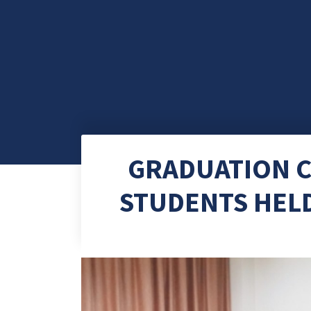
GRADUATION C
STUDENTS HELD 