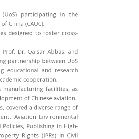
(UoS) participating in the
 of China (CAUC).
es designed to foster cross-
, Prof. Dr. Qaisar Abbas, and
ring partnership between UoS
g educational and research
academic cooperation.
manufacturing facilities, as
velopment of Chinese aviation.
s, covered a diverse range of
ent, Aviation Environmental
 Policies, Publishing in High-
perty Rights (IPRs) in Civil