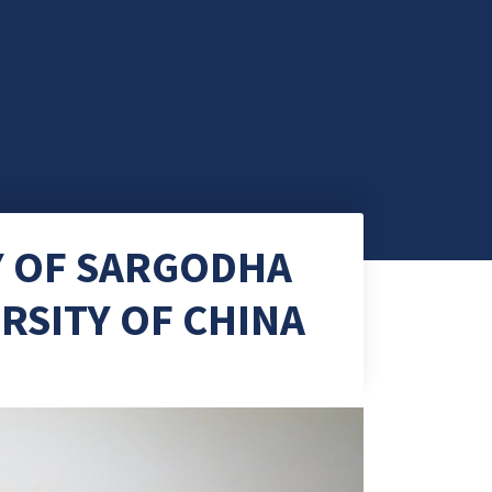
Y OF SARGODHA
ERSITY OF CHINA