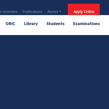
 Activities
Publications
Alumni
Apply Online
ORIC
Library
Students
Examinations