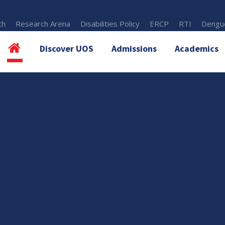
th
Research Arena
Disabilities Policy
ERCP
RTI
Dengue
Discover UOS
Admissions
Academics