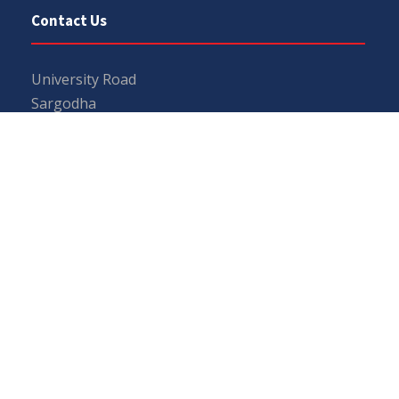
Contact Us
University Road
Sargodha
Punjab, Pakistan
40100
048 111 867 111
For general inquiries:
info@uos.edu.pk
For admission inquiries:
admissions@uos.edu.pk
Important Links
Phone Directory