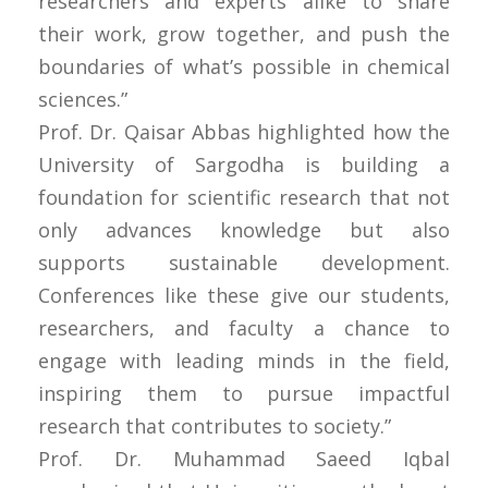
researchers and experts alike to share
their work, grow together, and push the
boundaries of what’s possible in chemical
sciences.”
Prof. Dr. Qaisar Abbas highlighted how the
University of Sargodha is building a
foundation for scientific research that not
only advances knowledge but also
supports sustainable development.
Conferences like these give our students,
researchers, and faculty a chance to
engage with leading minds in the field,
inspiring them to pursue impactful
research that contributes to society.”
Prof. Dr. Muhammad Saeed Iqbal