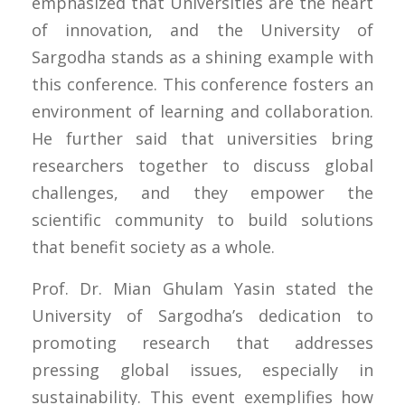
emphasized that Universities are the heart
of innovation, and the University of
Sargodha stands as a shining example with
this conference. This conference fosters an
environment of learning and collaboration.
He further said that universities bring
researchers together to discuss global
challenges, and they empower the
scientific community to build solutions
that benefit society as a whole.
Prof. Dr. Mian Ghulam Yasin stated the
University of Sargodha’s dedication to
promoting research that addresses
pressing global issues, especially in
sustainability. This event exemplifies how