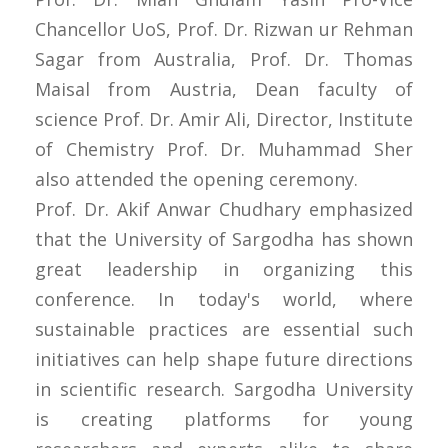
Chancellor UoS, Prof. Dr. Rizwan ur Rehman
Sagar from Australia, Prof. Dr. Thomas
Maisal from Austria, Dean faculty of
science Prof. Dr. Amir Ali, Director, Institute
of Chemistry Prof. Dr. Muhammad Sher
also attended the opening ceremony.
Prof. Dr. Akif Anwar Chudhary emphasized
that the University of Sargodha has shown
great leadership in organizing this
conference. In today's world, where
sustainable practices are essential such
initiatives can help shape future directions
in scientific research. Sargodha University
is creating platforms for young