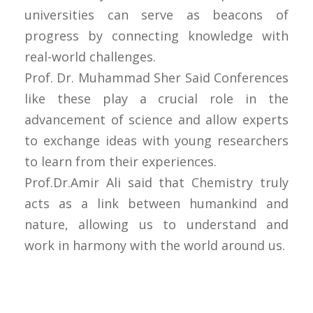
universities can serve as beacons of
progress by connecting knowledge with
real-world challenges.
Prof. Dr. Muhammad Sher Said Conferences
like these play a crucial role in the
advancement of science and allow experts
to exchange ideas with young researchers
to learn from their experiences.
Prof.Dr.Amir Ali said that Chemistry truly
acts as a link between humankind and
nature, allowing us to understand and
work in harmony with the world around us.