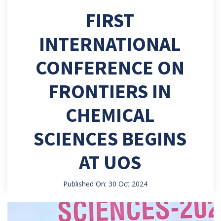
FIRST
INTERNATIONAL
CONFERENCE ON
FRONTIERS IN
CHEMICAL
SCIENCES BEGINS
AT UOS
Published On: 30 Oct 2024