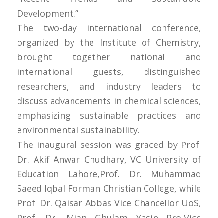
Development.”
The two-day international conference,
organized by the Institute of Chemistry,
brought together national and
international guests, distinguished
researchers, and industry leaders to
discuss advancements in chemical sciences,
emphasizing sustainable practices and
environmental sustainability.
The inaugural session was graced by Prof.
Dr. Akif Anwar Chudhary, VC University of
Education Lahore,Prof. Dr. Muhammad
Saeed Iqbal Forman Christian College, while
Prof. Dr. Qaisar Abbas Vice Chancellor UoS,
Prof. Dr. Mian Ghulam Yasin Pro-Vice