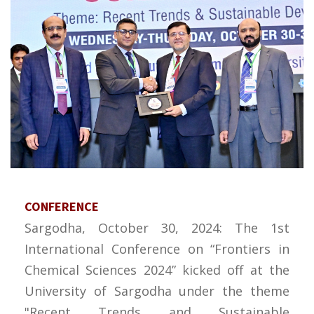
CONFERENCE
Sargodha, October 30, 2024: The 1st
International Conference on “Frontiers in
Chemical Sciences 2024” kicked off at the
University of Sargodha under the theme
"Recent Trends and Sustainable