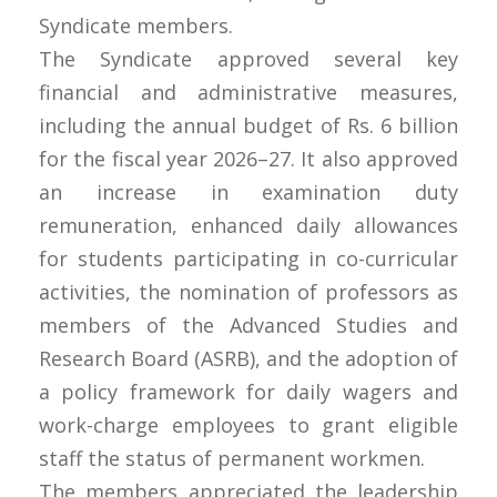
Syndicate members.
The Syndicate approved several key
financial and administrative measures,
including the annual budget of Rs. 6 billion
for the fiscal year 2026–27. It also approved
an increase in examination duty
remuneration, enhanced daily allowances
for students participating in co-curricular
activities, the nomination of professors as
members of the Advanced Studies and
Research Board (ASRB), and the adoption of
a policy framework for daily wagers and
work-charge employees to grant eligible
staff the status of permanent workmen.
The members appreciated the leadership