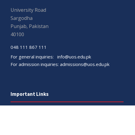
University Road
Sargodha
Punjab, Pakistan
40100
048 111 867 111
For general inquiries:
info@uos.edu.pk
For admission inquiries:
admissions@uos.edu.pk
Important Links
Phone Directory
Tenders
Dress Code