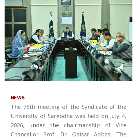
NEWS
The 75th meeting of the Syndicate of the
University of Sargodha was held on July 4,
2026, under the chairmanship of Vice
Chancellor Prof. Dr. Qaisar Abbas. The