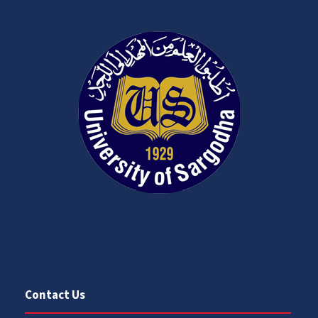
Contact Us