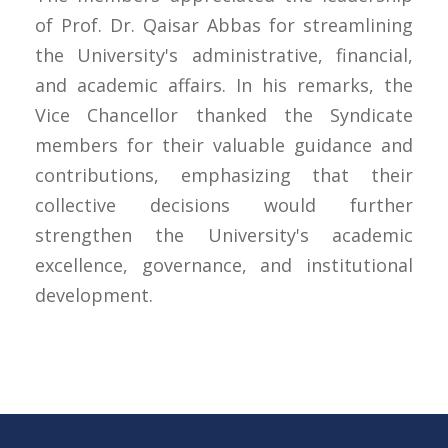
of Prof. Dr. Qaisar Abbas for streamlining
the University's administrative, financial,
and academic affairs. In his remarks, the
Vice Chancellor thanked the Syndicate
members for their valuable guidance and
contributions, emphasizing that their
collective decisions would further
strengthen the University's academic
excellence, governance, and institutional
development.