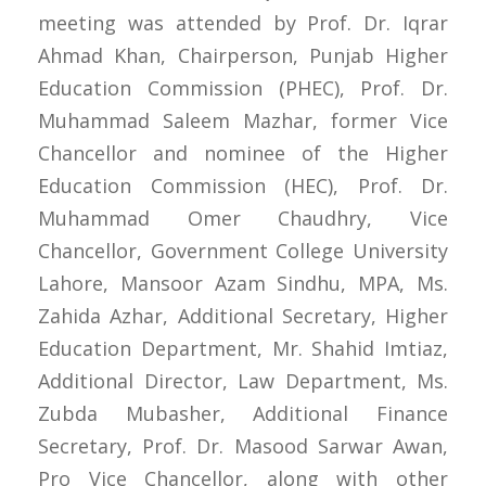
meeting was attended by Prof. Dr. Iqrar
Ahmad Khan, Chairperson, Punjab Higher
Education Commission (PHEC), Prof. Dr.
Muhammad Saleem Mazhar, former Vice
Chancellor and nominee of the Higher
Education Commission (HEC), Prof. Dr.
Muhammad Omer Chaudhry, Vice
Chancellor, Government College University
Lahore, Mansoor Azam Sindhu, MPA, Ms.
Zahida Azhar, Additional Secretary, Higher
Education Department, Mr. Shahid Imtiaz,
Additional Director, Law Department, Ms.
Zubda Mubasher, Additional Finance
Secretary, Prof. Dr. Masood Sarwar Awan,
Pro Vice Chancellor, along with other