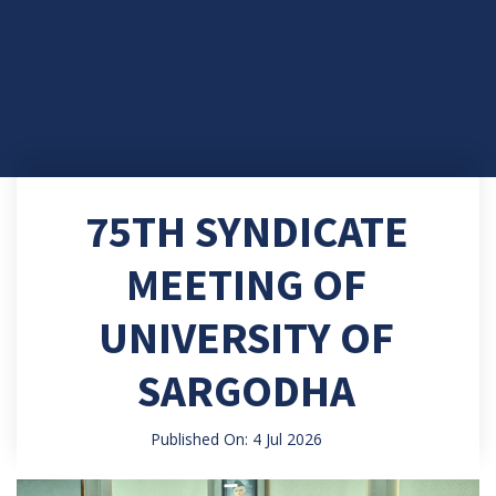
75TH SYNDICATE
MEETING OF
UNIVERSITY OF
SARGODHA
Published On: 4 Jul 2026