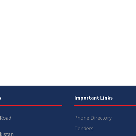
s
Important Links
 Road
Phone Directory
Tenders
kistan