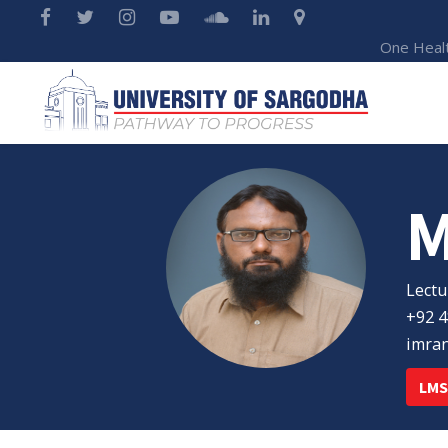
One Heal
Lectu
+92 4
imra
LMS