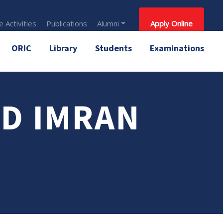
 Activities
Publications
Alumni
Apply Online
ORIC
Library
Students
Examinations
D IMRAN