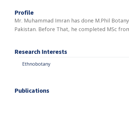
Profile
Mr. Muhammad Imran has done M.Phil Botany 
Pakistan. Before That, he completed MSc from
Research Interests
Ethnobotany
Publications