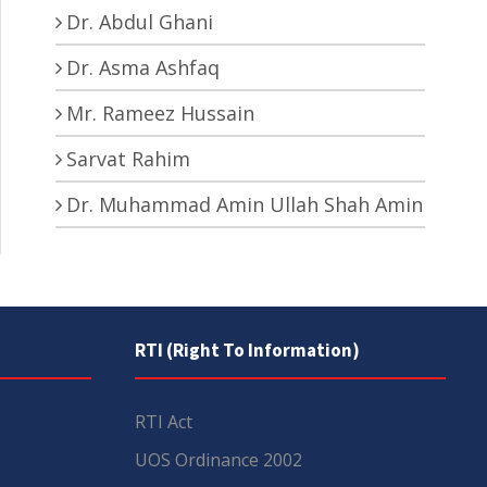
Dr. Abdul Ghani
Dr. Asma Ashfaq
Mr. Rameez Hussain
Sarvat Rahim
Dr. Muhammad Amin Ullah Shah Amin
RTI (Right To Information)
RTI Act
UOS Ordinance 2002