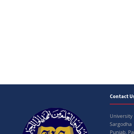
Contact U
University
Sargodha
Punjab, Pa