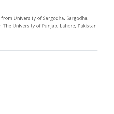
from University of Sargodha, Sargodha,
 The University of Punjab, Lahore, Pakistan.