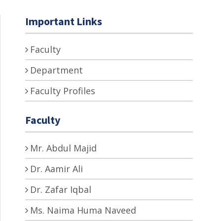
Important Links
Faculty
Department
Faculty Profiles
Faculty
Mr. Abdul Majid
Dr. Aamir Ali
Dr. Zafar Iqbal
Ms. Naima Huma Naveed