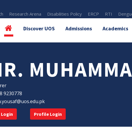
th
Research Arena
Disabilities Policy
ERCP
RTI
Dengue
Discover UOS
Admissions
Academics
MR. MUHAMMA
rer
8 9230778
n.yousaf@uos.edu.pk
 Login
Profile Login