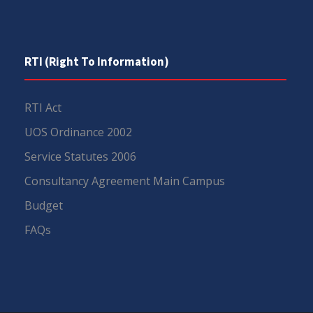
RTI (Right To Information)
RTI Act
UOS Ordinance 2002
Service Statutes 2006
Consultancy Agreement Main Campus
Budget
FAQs