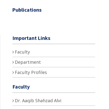
Publications
Important Links
Faculty
Department
Faculty Profiles
Faculty
Dr. Aaqib Shahzad Alvi