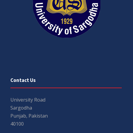
Contact Us
University Road
Sargodha
Punjab, Pakistan
40100