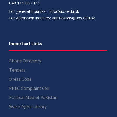
048 111 867 111
For general inquiries:
info@uos.edu.pk
For admission inquiries:
admissions@uos.edu.pk
Important Links
Phone Directory
Tenders
Dress Code
PHEC Complaint Cell
Political Map of Pakistan
Wazir Agha Library