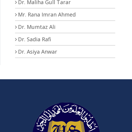
Dr. Maliha Gull Tarar
Mr. Rana Imran Ahmed
Dr. Mumtaz Ali
Dr. Sadia Rafi
Dr. Asiya Anwar