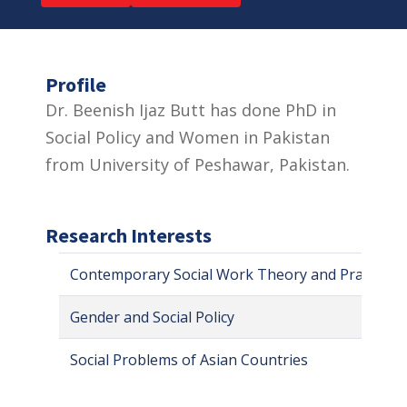
Profile
Dr. Beenish Ijaz Butt has done PhD in
Social Policy and Women in Pakistan
from University of Peshawar, Pakistan.
Research Interests
Contemporary Social Work Theory and Practice
Gender and Social Policy
Social Problems of Asian Countries