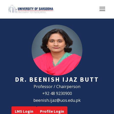
DR. BEENISH IJAZ BUTT
Professor / Chairperson
+92 48 9230900
beenish.ijaz@uos.edu.pk
LMS Login
Profile Login