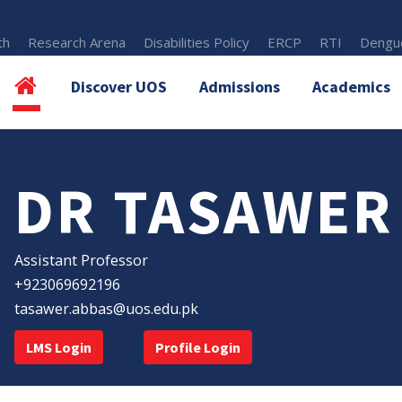
th
Research Arena
Disabilities Policy
ERCP
RTI
Dengue
Discover UOS
Admissions
Academics
DR TASAWER
Assistant Professor
+923069692196
tasawer.abbas@uos.edu.pk
LMS Login
Profile Login