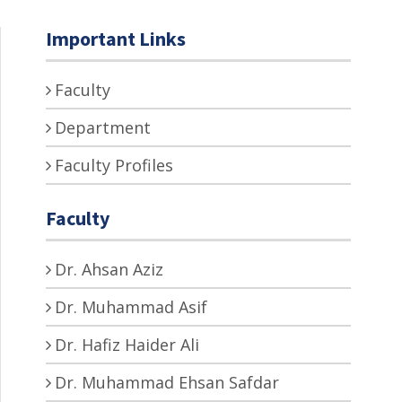
Important Links
Faculty
Department
Faculty Profiles
Faculty
Dr. Ahsan Aziz
Dr. Muhammad Asif
Dr. Hafiz Haider Ali
Dr. Muhammad Ehsan Safdar