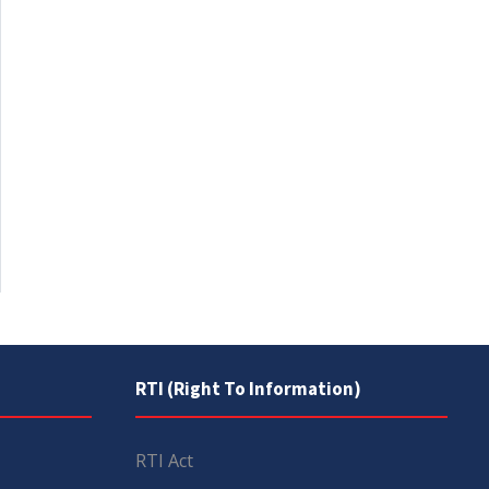
RTI (Right To Information)
RTI Act