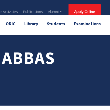
 Activities
Publications
Alumni
Apply Online
ORIC
Library
Students
Examinations
 ABBAS