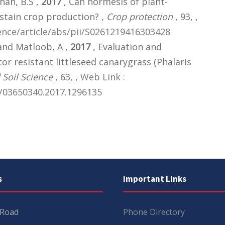
han, B.S ,
2017
, Can hormesis of plant-
stain crop production? ,
Crop protection
, 93,
,
ence/article/abs/pii/S0261219416303428
 and Matloob, A ,
2017
, Evaluation and
r resistant littleseed canarygrass (Phalaris
Soil Science
, 63,
,
Web Link :
/03650340.2017.1296135
s
Important Links
 Road
Phone Directory