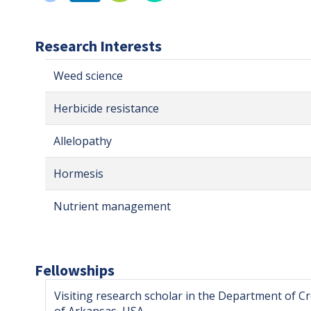
Research Interests
Weed science
Herbicide resistance
Allelopathy
Hormesis
Nutrient management
Fellowships
Visiting research scholar in the Department of Cr