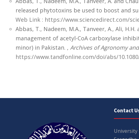
Abbas, T., Nadeem, M.A., Tanveer, A. and Chau
released phytotoxins be used to boost and su
Web Link : https://www.sciencedirect.com/sci
Abbas, T., Nadeem, M.A., Tanveer, A., Ali, H.H.
management of acetyl-CoA carboxylase inhibito
minor) in Pakistan. ,
Archives of Agronomy and 
https://www.tandfonline.com/doi/abs/10.1080
Contact U
University