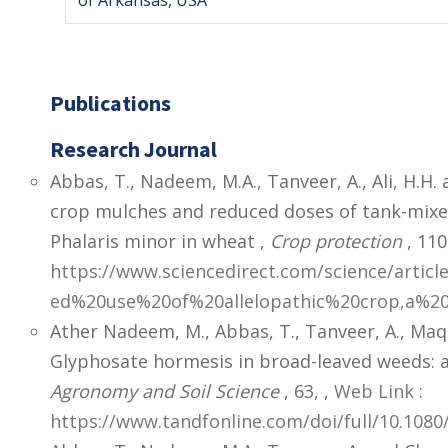
of Arkansas, USA
Publications
Research Journal
Abbas, T., Nadeem, M.A., Tanveer, A., Ali, H.H. 
crop mulches and reduced doses of tank-mixed
Phalaris minor in wheat ,
Crop protection
, 110
https://www.sciencedirect.com/science/articl
ed%20use%20of%20allelopathic%20crop,a%20
Ather Nadeem, M., Abbas, T., Tanveer, A., Maqb
Glyphosate hormesis in broad-leaved weeds: 
Agronomy and Soil Science
, 63,
,
Web Link :
https://www.tandfonline.com/doi/full/10.108