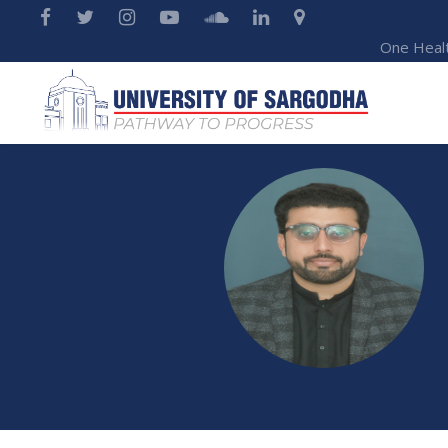
One Heal