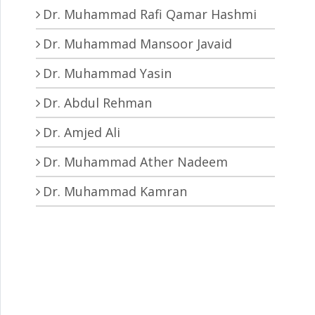
Dr. Muhammad Rafi Qamar Hashmi
Dr. Muhammad Mansoor Javaid
Dr. Muhammad Yasin
Dr. Abdul Rehman
Dr. Amjed Ali
Dr. Muhammad Ather Nadeem
Dr. Muhammad Kamran