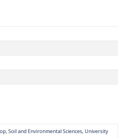
op, Soil and Environmental Sciences, University