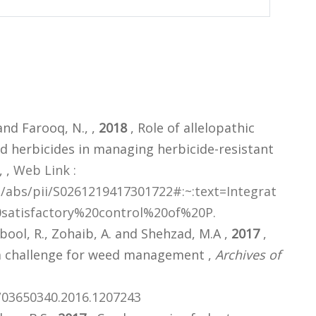
and Farooq, N., ,
2018
, Role of allelopathic
 herbicides in managing herbicide-resistant
,
,
Web Link :
e/abs/pii/S0261219417301722#:~:text=Integrat
satisfactory%20control%20of%20P.
ool, R., Zohaib, A. and Shehzad, M.A ,
2017
,
a challenge for weed management ,
Archives of
0/03650340.2016.1207243