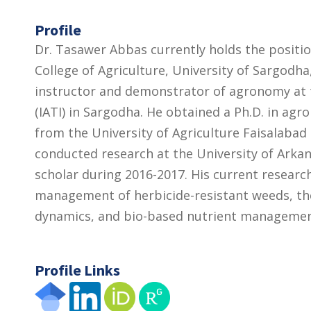
Profile
Dr. Tasawer Abbas currently holds the positi
College of Agriculture, University of Sargodha,
instructor and demonstrator of agronomy at th
(IATI) in Sargodha. He obtained a Ph.D. in ag
from the University of Agriculture Faisalabad 
conducted research at the University of Arkans
scholar during 2016-2017. His current research
management of herbicide-resistant weeds, th
dynamics, and bio-based nutrient management
Profile Links