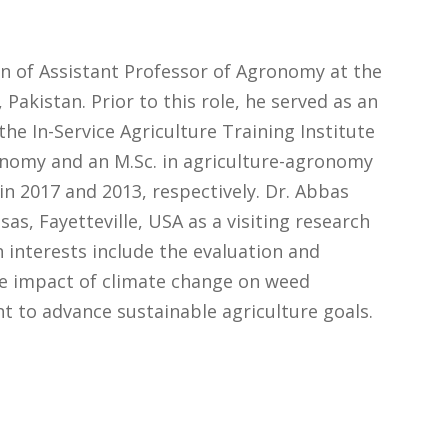
on of Assistant Professor of Agronomy at the
 Pakistan. Prior to this role, he served as an
e In-Service Agriculture Training Institute
ronomy and an M.Sc. in agriculture-agronomy
in 2017 and 2013, respectively. Dr. Abbas
as, Fayetteville, USA as a visiting research
 interests include the evaluation and
e impact of climate change on weed
 to advance sustainable agriculture goals.