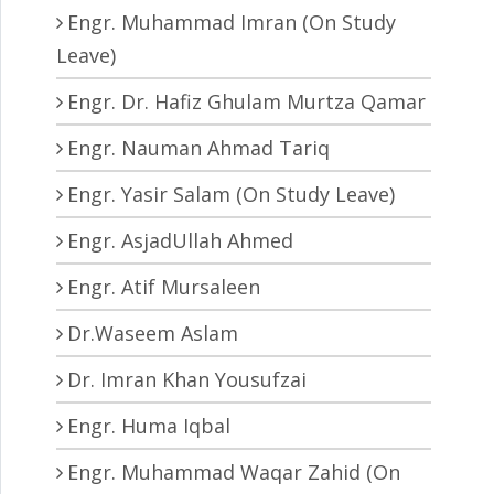
Engr. Muhammad Imran (On Study
Leave)
Engr. Dr. Hafiz Ghulam Murtza Qamar
Engr. Nauman Ahmad Tariq
Engr. Yasir Salam (On Study Leave)
Engr. AsjadUllah Ahmed
Engr. Atif Mursaleen
Dr.Waseem Aslam
Dr. Imran Khan Yousufzai
Engr. Huma Iqbal
Engr. Muhammad Waqar Zahid (On