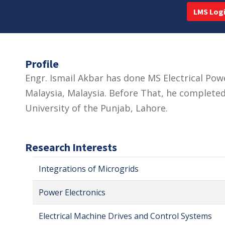
LMS Log
Profile
Engr. Ismail Akbar has done MS Electrical Pow
Malaysia, Malaysia. Before That, he completed
University of the Punjab, Lahore.
Research Interests
Integrations of Microgrids
Power Electronics
Electrical Machine Drives and Control Systems