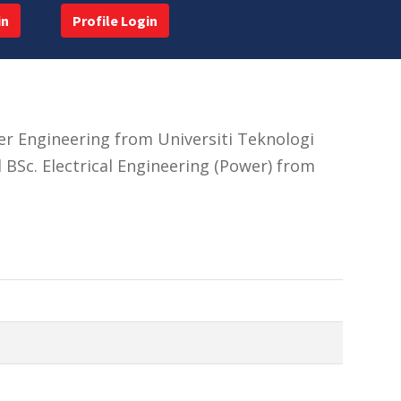
in
Profile Login
er Engineering from Universiti Teknologi
 BSc. Electrical Engineering (Power) from