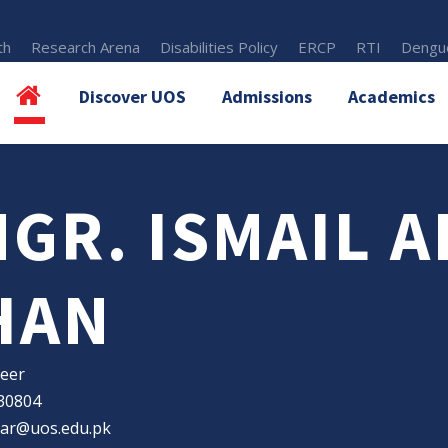
th
Research Arena
Disabilities Policy
ERCP
RTI
Dengue
Discover UOS
Admissions
Academics
NGR. ISMAIL 
HAN
eer
30804
bar@uos.edu.pk