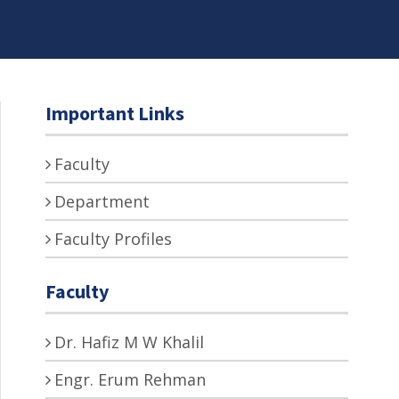
Important Links
Faculty
Department
Faculty Profiles
Faculty
Dr. Hafiz M W Khalil
Engr. Erum Rehman