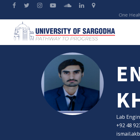
One Heal
E
K
Lab Engin
+92 48 92
ismail.ak