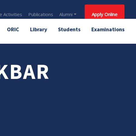
 Activities
Publications
Alumni
Apply Online
ORIC
Library
Students
Examinations
AKBAR