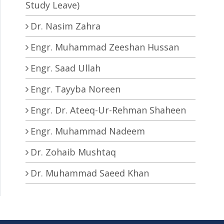
Study Leave)
Dr. Nasim Zahra
Engr. Muhammad Zeeshan Hussan
Engr. Saad Ullah
Engr. Tayyba Noreen
Engr. Dr. Ateeq-Ur-Rehman Shaheen
Engr. Muhammad Nadeem
Dr. Zohaib Mushtaq
Dr. Muhammad Saeed Khan