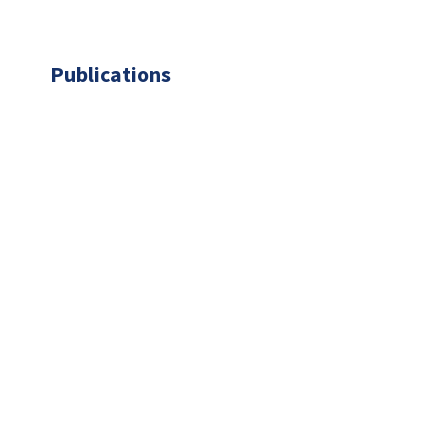
Publications