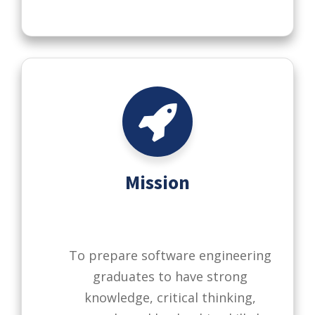
Mission
To prepare software engineering
graduates to have strong
knowledge, critical thinking,