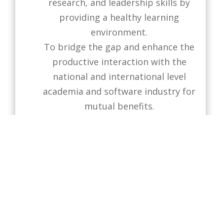
research, and leadership skills by
providing a healthy learning
environment.
To bridge the gap and enhance the
productive interaction with the
national and international level
academia and software industry for
mutual benefits.
To contribute to the knowledge
economy, social transformation,
and community services through
advanced software studies
andinterdisciplinary research.