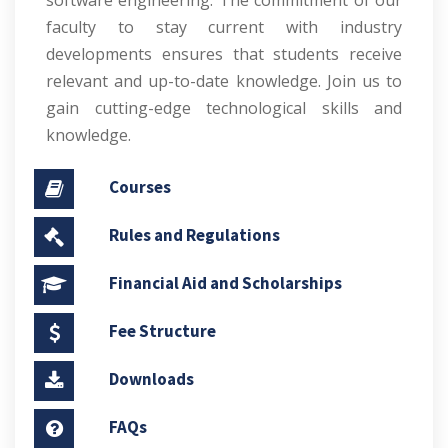
software engineering. The commitment of our
faculty to stay current with industry
developments ensures that students receive
relevant and up-to-date knowledge. Join us to
gain cutting-edge technological skills and
knowledge.
Courses
Rules and Regulations
Financial Aid and Scholarships
Fee Structure
Downloads
FAQs