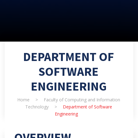
DEPARTMENT OF
SOFTWARE
ENGINEERING
Home
>
Faculty of Computing and Information
Technology
>
Department of Software
Engineering
OVERVIEW