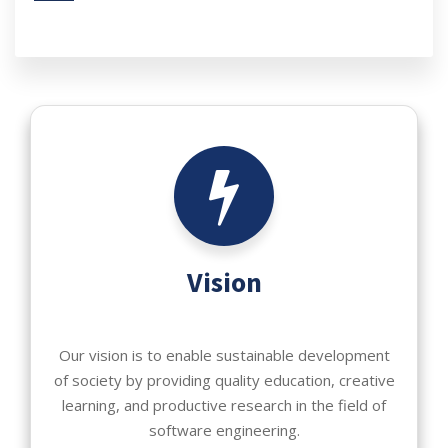
Vision
Our vision is to enable sustainable development
of society by providing quality education, creative
learning, and productive research in the field of
software engineering.