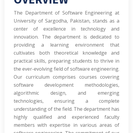
The Department of Software Engineering at
University of Sargodha, Pakistan, stands as a
center of excellence in technology and
innovation. The department is dedicated to
providing a learning environment that
cultivates both theoretical knowledge and
practical skills, preparing students to thrive in
the ever-evolving field of software engineering.
Our curriculum comprises courses covering
software development methodologies,
algorithmic design, and emerging
technologies, ensuring a complete
understanding of the field. The department has
highly qualified and experienced faculty
members with expertise in various areas of