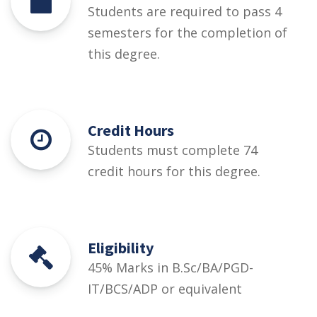
Students are required to pass 4
semesters for the completion of
this degree.
Credit Hours
Students must complete 74
credit hours for this degree.
Eligibility
45% Marks in B.Sc/BA/PGD-
IT/BCS/ADP or equivalent