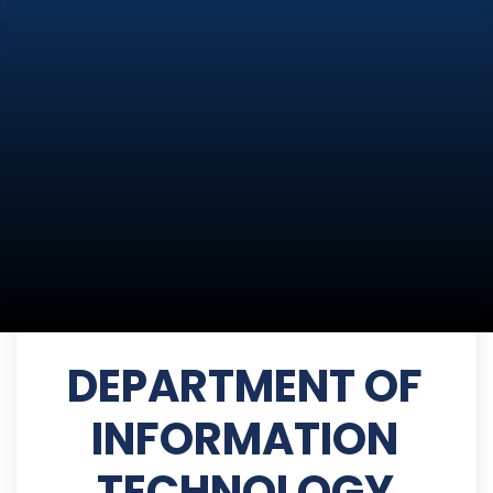
DEPARTMENT OF
INFORMATION
TECHNOLOGY