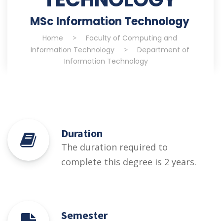
MSc Information Technology
Home
>
Faculty of Computing and
Information Technology
>
Department of
Information Technology
Duration
The duration required to
complete this degree is 2 years.
Semester