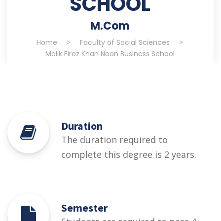
SCHOOL
M.Com
Home
>
Faculty of Social Sciences
>
Malik Firoz Khan Noon Business School
Duration
The duration required to
complete this degree is 2 years.
Semester