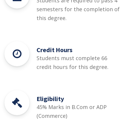
Students are required to pass 4
semesters for the completion of
this degree.
Credit Hours
Students must complete 66
credit hours for this degree.
Eligibility
45% Marks in B.Com or ADP
(Commerce)