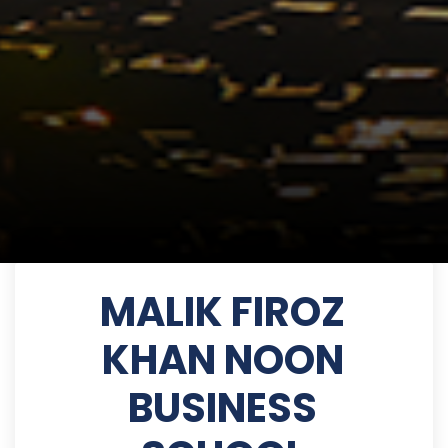
MALIK FIROZ
KHAN NOON
BUSINESS