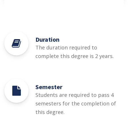
Duration
The duration required to
complete this degree is 2 years.
Semester
Students are required to pass 4
semesters for the completion of
this degree.