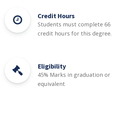
Credit Hours
Students must complete 66
credit hours for this degree.
Eligibility
45% Marks in graduation or
equivalent
Courses
Rules and Regulations