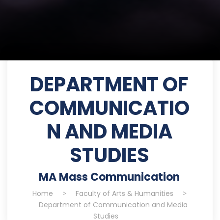
DEPARTMENT OF
COMMUNICATIO
N AND MEDIA
STUDIES
MA Mass Communication
Home
>
Faculty of Arts & Humanities
>
Department of Communication and Media
Studies