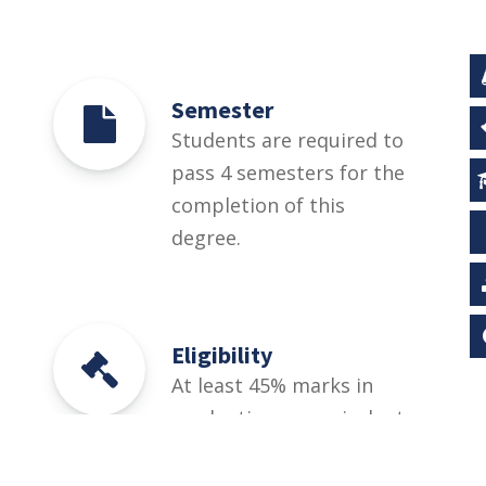
Semester
Students are required to
pass 4 semesters for the
completion of this
degree.
Eligibility
At least 45% marks in
graduation or equivalent