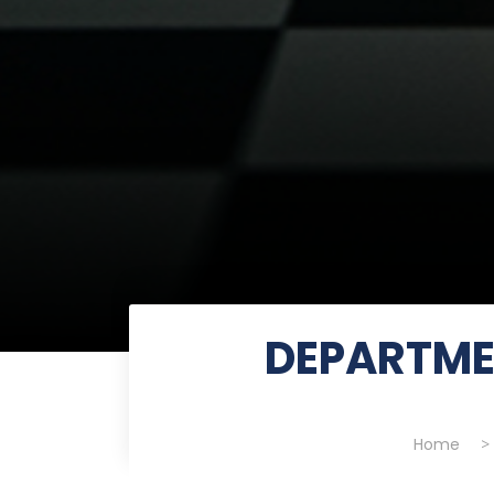
DEPARTME
Home
>