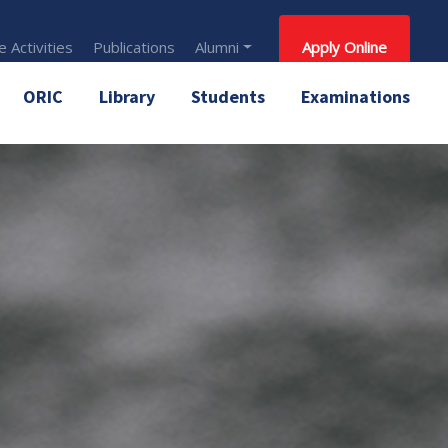
 Activities
Publications
Alumni
Apply Online
ORIC
Library
Students
Examinations