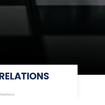
RELATIONS
Relations