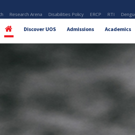
th
Research Arena
Disabilities Policy
ERCP
RTI
Dengue
Discover UOS
Admissions
Academics