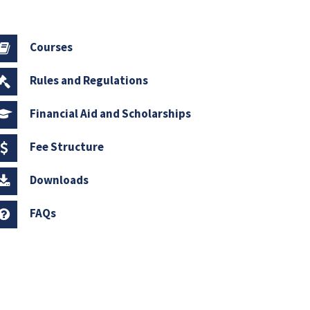
Courses
Rules and Regulations
Financial Aid and Scholarships
Fee Structure
Downloads
FAQs