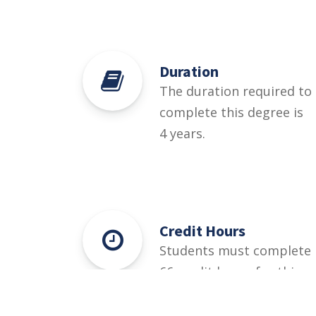
Duration
The duration required to
complete this degree is
4 years.
Credit Hours
Students must complete
66 credit hours for this
degree.