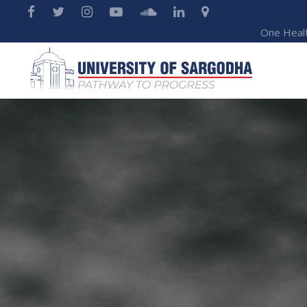
One Heal