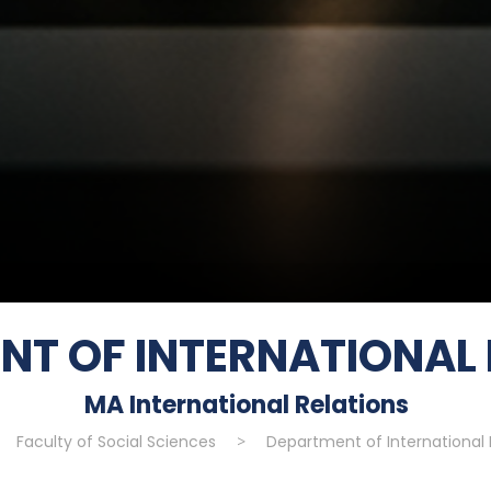
NT OF INTERNATIONAL 
MA International Relations
Faculty of Social Sciences
>
Department of International 