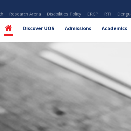
th
Research Arena
Disabilities Policy
ERCP
RTI
Dengue
Discover UOS
Admissions
Academics