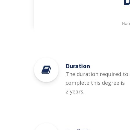
Ho
Duration
The duration required to
complete this degree is
2 years.