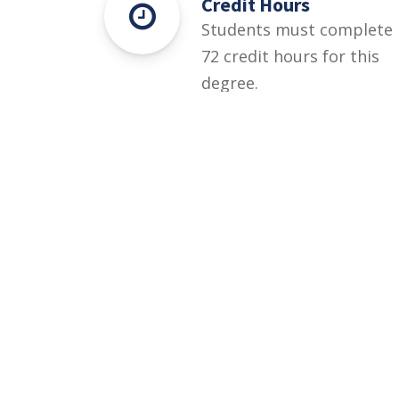
Credit Hours
Students must complete
72 credit hours for this
degree.