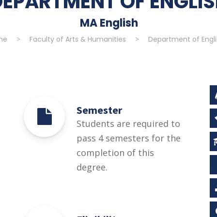
DEPARTMENT OF ENGLI
MA English
me
>
Faculty of Arts & Humanities
>
Department of Engli
Semester
Students are required to
pass 4 semesters for the
completion of this
degree.