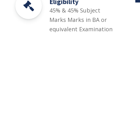
Eligibility
45% & 45% Subject
Marks Marks in BA or
equivalent Examination
with English compulsory
of 200 marks or
equivalent
Spec