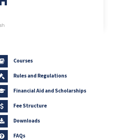
SH
sh
Courses
Rules and Regulations
Financial Aid and Scholarships
Fee Structure
Downloads
FAQs