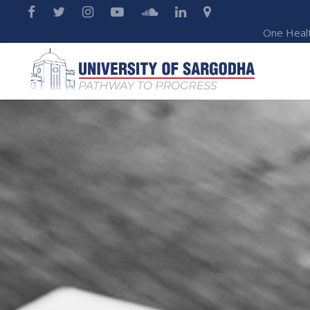
One Heal