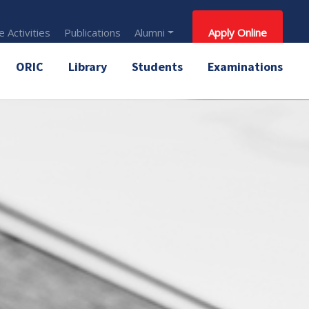
 Activities
Publications
Alumni
Apply Online
ORIC
Library
Students
Examinations