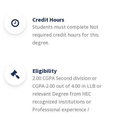
Credit Hours
Students must complete Not
required credit hours for this
degree.
Eligibility
2.00 CGPA Second division or
CGPA-2.00 out of 4.00 in LLB or
relevant Degree from HEC
recognized institutions or
Professional experience /