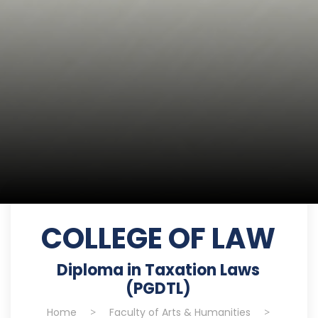
COLLEGE OF LAW
Diploma in Taxation Laws
(PGDTL)
Home
>
Faculty of Arts & Humanities
>