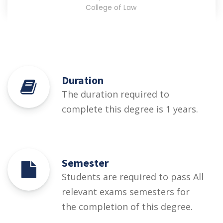
College of Law
Duration
The duration required to
complete this degree is 1 years.
Semester
Students are required to pass All
relevant exams semesters for
the completion of this degree.