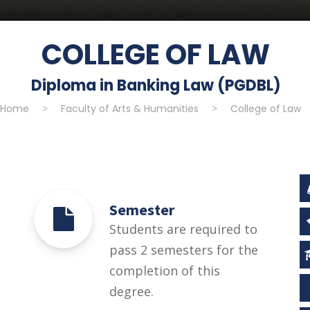
COLLEGE OF LAW
Diploma in Banking Law (PGDBL)
Home
>
Faculty of Arts & Humanities
>
College of Law
Semester
Students are required to
pass 2 semesters for the
completion of this
degree.