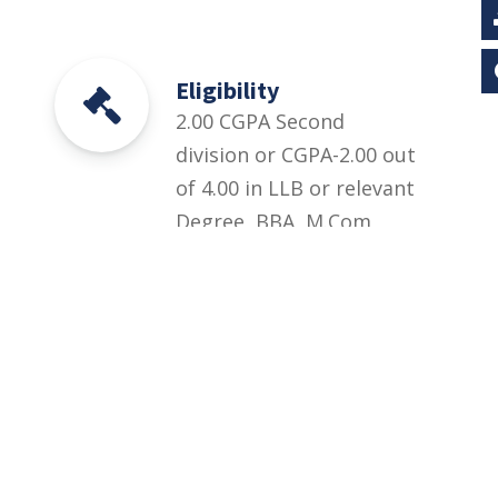
Eligibility
2.00 CGPA Second
division or CGPA-2.00 out
of 4.00 in LLB or relevant
Degree, BBA, M.Com,
B.Com, BS Mathematics,
MSc Mathematics, BS
Statistics, MSc Statistics,
LLB from HEC
recognized institutions
or Professional
experience / Practice in
Relevant Field.