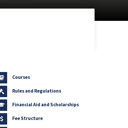
Courses
Rules and Regulations
Financial Aid and Scholarships
Fee Structure