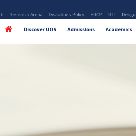
th
Research Arena
Disabilities Policy
ERCP
RTI
Dengue
Discover UOS
Admissions
Academics