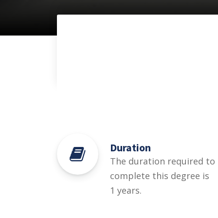
Duration
The duration required to
complete this degree is
1 years.