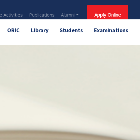
 Activities
Publications
Alumni
Apply Online
ORIC
Library
Students
Examinations