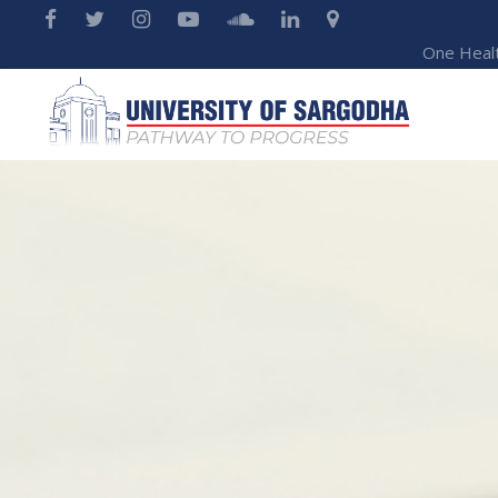
One Heal