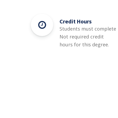
Credit Hours
Students must complete
Not required credit
hours for this degree.