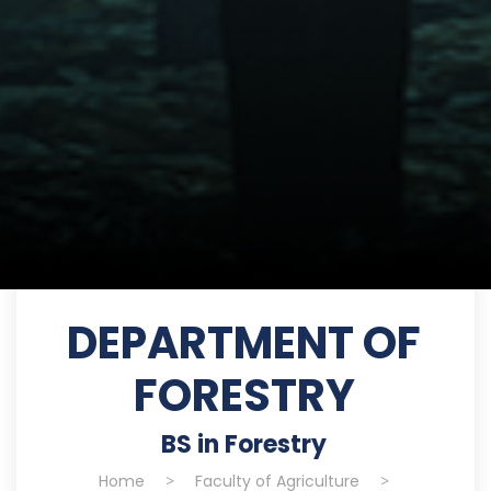
DEPARTMENT OF
FORESTRY
BS in Forestry
Home
>
Faculty of Agriculture
>