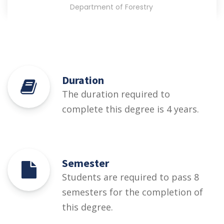
Department of Forestry
Duration
The duration required to
complete this degree is 4 years.
Semester
Students are required to pass 8
semesters for the completion of
this degree.