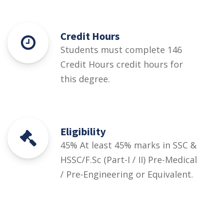
Credit Hours
Students must complete 146
Credit Hours credit hours for
this degree.
Eligibility
45% At least 45% marks in SSC &
HSSC/F.Sc (Part-I / II) Pre-Medical
/ Pre-Engineering or Equivalent.