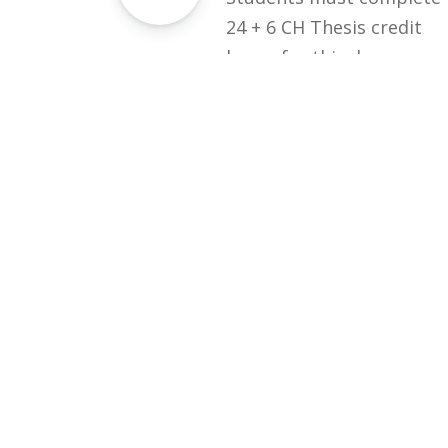
24 + 6 CH Thesis credit
hours for this degree.