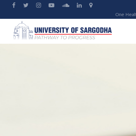
One Heal