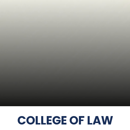
COLLEGE OF LAW