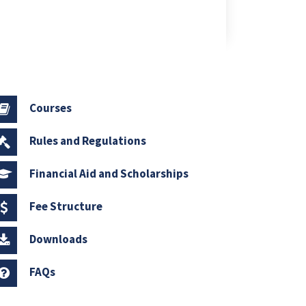
Courses
Rules and Regulations
Financial Aid and Scholarships
Fee Structure
Downloads
FAQs