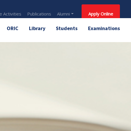
 Activities
Publications
Alumni
Apply Online
ORIC
Library
Students
Examinations