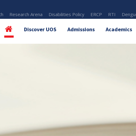
th
Research Arena
Disabilities Policy
ERCP
RTI
Dengue
Discover UOS
Admissions
Academics