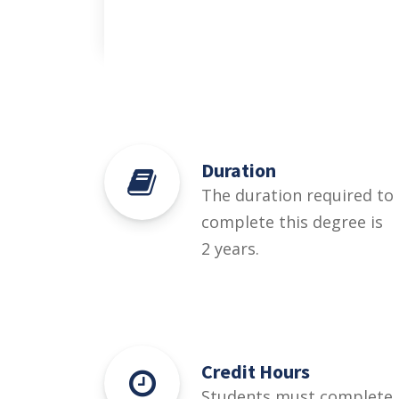
Duration
The duration required to
complete this degree is
2 years.
Credit Hours
Students must complete