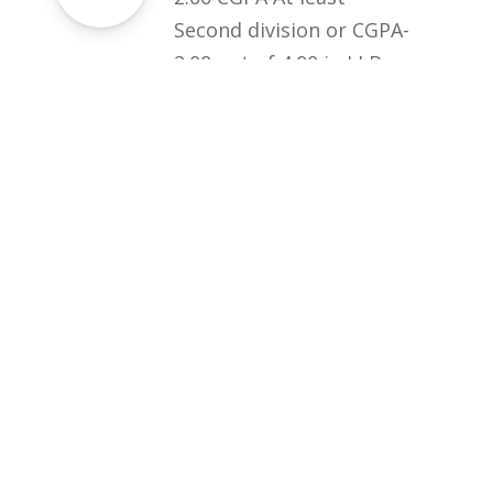
Second division or CGPA-
2.00 out of 4.00 in LLB
from HEC recognized
institution + College
Test (at least 50%
marks)
Download