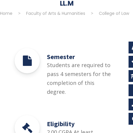
LL.M
Home
>
Faculty of Arts & Humanities
>
College of Law
Semester
Students are required to
pass 4 semesters for the
completion of this
degree.
Eligibility
2.00 CGPA At least